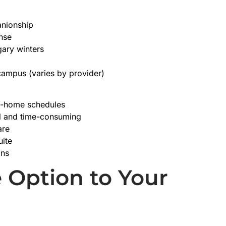
panionship
nse
ary winters
campus (varies by provider)
in-home schedules
al and time-consuming
are
uite
ons
 Option to Your