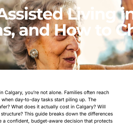
ssisted Living in
ons, and How to 
n Calgary, you’re not alone. Families often reach
or when day-to-day tasks start piling up. The
fer? What does it actually cost in Calgary? Will
structure? This guide breaks down the differences
e a confident, budget-aware decision that protects