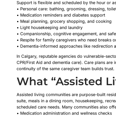
Support is flexible and scheduled by the hour or as
• Personal care: bathing, grooming, dressing, toilet
• Medication reminders and diabetes support
• Meal planning, grocery shopping, and cooking
• Light housekeeping and laundry
• Companionship, cognitive engagement, and safe
• Respite for family caregivers who need breaks o
• Dementia-informed approaches like redirection
In Calgary, reputable agencies do vulnerable-secto
CPR/First Aid and dementia care). Care plans are
continuity of the same caregiver team builds trust.
What “Assisted Li
Assisted living communities are purpose-built resi
suite, meals in a dining room, housekeeping, recre
scheduled care needs. Many communities also offe
• Medication administration and wellness checks