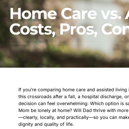
Home Care vs. A
Costs, Pros, C
If you’re comparing home care and assisted living i
this crossroads after a fall, a hospital discharge, 
decision can feel overwhelming: Which option is sa
Mom be lonely at home? Will Dad thrive with more 
—clearly, locally, and practically—so you can mak
dignity and quality of life.