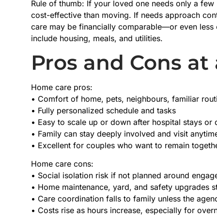
Rule of thumb: If your loved one needs only a few
cost-effective than moving. If needs approach cont
care may be financially comparable—or even less 
include housing, meals, and utilities.
Pros and Cons at
Home care pros:
• Comfort of home, pets, neighbours, familiar rout
• Fully personalized schedule and tasks
• Easy to scale up or down after hospital stays or
• Family can stay deeply involved and visit anytim
• Excellent for couples who want to remain togethe
Home care cons:
• Social isolation risk if not planned around enga
• Home maintenance, yard, and safety upgrades st
• Care coordination falls to family unless the ag
• Costs rise as hours increase, especially for over