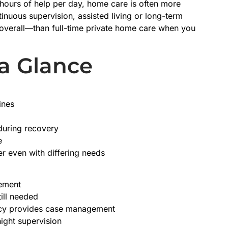
 hours of help per day, home care is often more
inuous supervision, assisted living or long-term
overall—than full-time private home care when you
 a Glance
ines
 during recovery
e
r even with differing needs
gement
ill needed
ency provides case management
night supervision