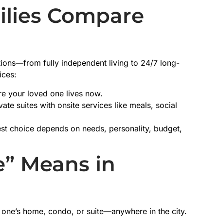
ilies Compare
tions—from fully independent living to 24/7 long-
ices:
re your loved one lives now.
ate suites with onsite services like meals, social
st choice depends on needs, personality, budget,
” Means in
 one’s home, condo, or suite—anywhere in the city.