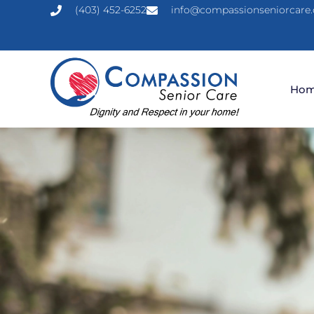
(403) 452-6252
info@compassionseniorcare.
Ho