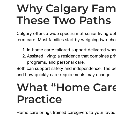
Why Calgary Fam
These Two Paths
Calgary offers a wide spectrum of senior living op
term care. Most families start by weighing two cho
In-home care: tailored support delivered whe
Assisted living: a residence that combines priv
programs, and personal care.
Both can support safety and independence. The be
and how quickly care requirements may change.
What “Home Care
Practice
Home care brings trained caregivers to your loved