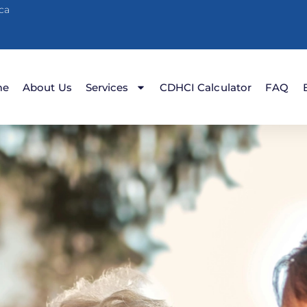
ca
me
About Us
Services
CDHCI Calculator
FAQ