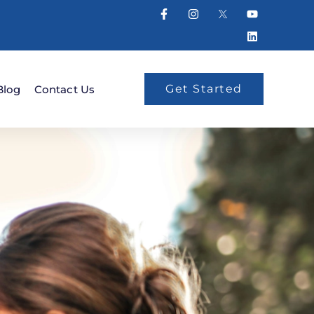
Get Started
Blog
Contact Us