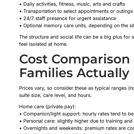
• Daily activities, fitness, music, arts and crafts
• Transportation to select appointments or outings
• 24/7 staff presence for urgent assistance
• Optional memory care units, depending on the si
The structure and social life can be a big plus fo
feel isolated at home.
Cost Comparison 
Families Actually
Prices vary, so consider these as typical ranges (n
suite size, care level, and hours.
Home care (private pay):
• Companion/light support: hourly rates tend to be 
• Personal care: slightly higher due to training an
• Overnights and weekends: premium rates are 