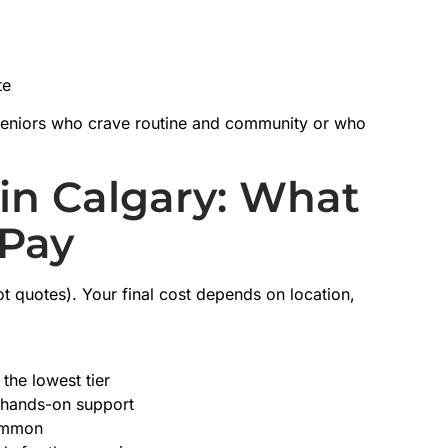
te
r seniors who crave routine and community or who
in Calgary: What
 Pay
ot quotes). Your final cost depends on location,
the lowest tier
d hands-on support
common