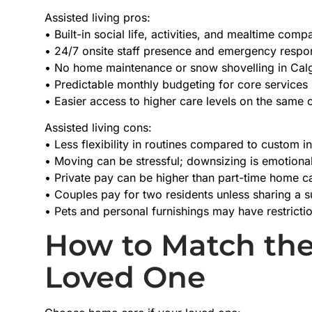
Assisted living pros:
• Built-in social life, activities, and mealtime com
• 24/7 onsite staff presence and emergency respo
• No home maintenance or snow shovelling in Calg
• Predictable monthly budgeting for core services
• Easier access to higher care levels on the same 
Assisted living cons:
• Less flexibility in routines compared to custom 
• Moving can be stressful; downsizing is emotion
• Private pay can be higher than part-time home c
• Couples pay for two residents unless sharing a s
• Pets and personal furnishings may have restricti
How to Match the
Loved One