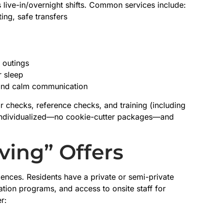
 live-in/overnight shifts. Common services include:
ing, safe transfers
 outings
r sleep
 and calm communication
r checks, reference checks, and training (including
 individualized—no cookie-cutter packages—and
ving” Offers
dences. Residents have a private or semi-private
ation programs, and access to onsite staff for
r: