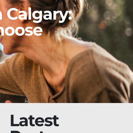
 Calgary:
Choose
Latest