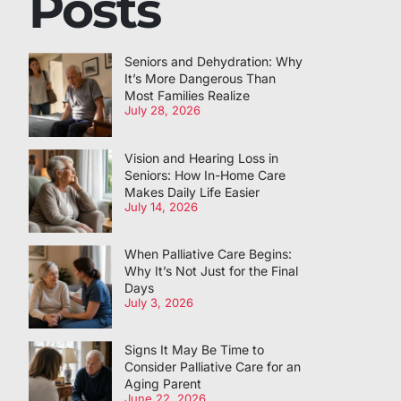
Posts
Seniors and Dehydration: Why
It’s More Dangerous Than
Most Families Realize
July 28, 2026
Vision and Hearing Loss in
Seniors: How In-Home Care
Makes Daily Life Easier
July 14, 2026
When Palliative Care Begins:
Why It’s Not Just for the Final
Days
July 3, 2026
Signs It May Be Time to
Consider Palliative Care for an
Aging Parent
June 22, 2026