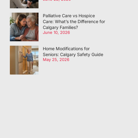
Palliative Care vs Hospice
Care: What’s the Difference for
Calgary Families?
June 10, 2026
Home Modifications for
Seniors: Calgary Safety Guide
May 25, 2026