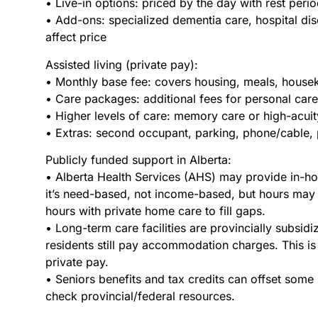
• Live-in options: priced by the day with rest perio
• Add-ons: specialized dementia care, hospital di
affect price
Assisted living (private pay):
• Monthly base fee: covers housing, meals, houseke
• Care packages: additional fees for personal car
• Higher levels of care: memory care or high-acui
• Extras: second occupant, parking, phone/cable, 
Publicly funded support in Alberta:
• Alberta Health Services (AHS) may provide in-ho
it’s need-based, not income-based, but hours may
hours with private home care to fill gaps.
• Long-term care facilities are provincially subsi
residents still pay accommodation charges. This is 
private pay.
• Seniors benefits and tax credits can offset some 
check provincial/federal resources.