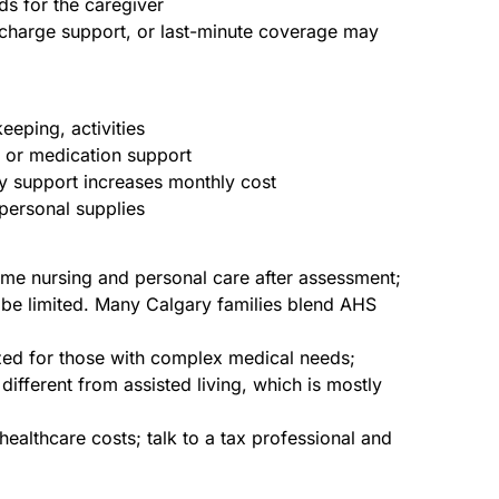
ds for the caregiver
scharge support, or last-minute coverage may
eping, activities
e or medication support
ty support increases monthly cost
personal supplies
me nursing and personal care after assessment;
 be limited. Many Calgary families blend AHS
dized for those with complex medical needs;
different from assisted living, which is mostly
healthcare costs; talk to a tax professional and