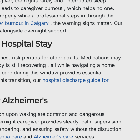
ver, the nights rarely end. Interrupted sleep
leads to caregiver burnout , which helps no one.
roperly while a professional steps in through the
er burnout in Calgary
, the warning signs matter. Our
 alongside overnight support.
Hospital Stay
ghest-risk periods for older adults. Medications may
is still recovering , all while navigating a home
t care during this window provides essential
his transition, our
hospital discharge guide for
 Alzheimer's
ation upon waking are common and dangerous
ernight caregiver provides steady, calm supervision
ndering, and ensuring safety without the disruption
ntia care
and
Alzheimer's care
services.