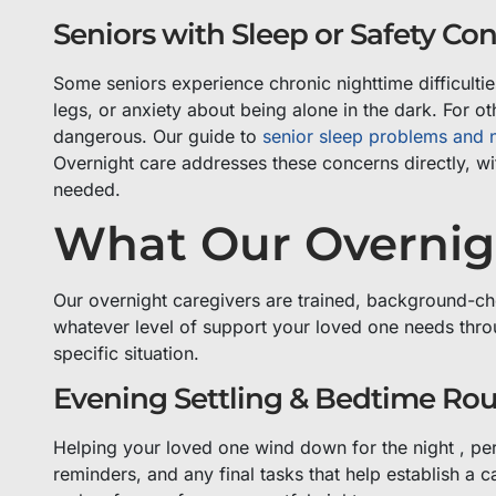
Seniors with Sleep or Safety Co
Some seniors experience chronic nighttime difficultie
legs, or anxiety about being alone in the dark. For ot
dangerous. Our guide to
senior sleep problems and n
Overnight care addresses these concerns directly, wi
needed.
What Our Overnig
Our overnight caregivers are trained, background-ch
whatever level of support your loved one needs throu
specific situation.
Evening Settling & Bedtime Rou
Helping your loved one wind down for the night , pe
reminders, and any final tasks that help establish a 