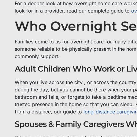
For a deeper look at how overnight home care works i
look for in a provider, read our complete guide to
ov
Who Overnight Sen
Families come to us for overnight care for many diff
someone reliable to be physically present in the hom
commonly support.
Adult Children Who Work or Li
When you live across the city , or across the country
during the day, but you cannot be there when your p
bathroom and falls, or forgets to take a bedtime med
trusted presence in the home so that you can sleep, 
from a distance, our guide to
long-distance caregivi
Spouses & Family Caregivers W