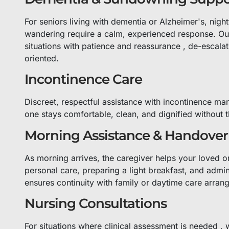
For seniors living with dementia or Alzheimer's, nigh
wandering require a calm, experienced response. Our
situations with patience and reassurance , de-escala
oriented.
Incontinence Care
Discreet, respectful assistance with incontinence ma
one stays comfortable, clean, and dignified without t
Morning Assistance & Handover
As morning arrives, the caregiver helps your loved on
personal care, preparing a light breakfast, and admi
ensures continuity with family or daytime care arran
Nursing Consultations
For situations where clinical assessment is needed , 