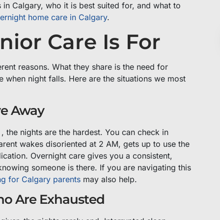
n Calgary, who it is best suited for, and what to
ernight home care in Calgary
.
ior Care Is For
erent reasons. What they share is the need for
e when night falls. Here are the situations we most
ve Away
 , the nights are the hardest. You can check in
arent wakes disoriented at 2 AM, gets up to use the
ication. Overnight care gives you a consistent,
knowing someone is there. If you are navigating this
ng for Calgary parents
may also help.
ho Are Exhausted