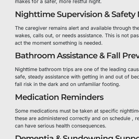
makes for a safer, more restful night.
Nighttime Supervision & Safety
The caregiver remains alert and available through th
wakes, calls out, or needs assistance. This is not pas
act the moment something is needed.
Bathroom Assistance & Fall Pre
Nighttime bathroom trips are one of the leading cause
safe, steady assistance with getting in and out of 
fall risk in the dark and on unfamiliar footing.
Medication Reminders
Some medications must be taken at specific nighttim
these are administered correctly and on schedule , r
can have serious health consequences.
Dementia & Sundowning Suppo