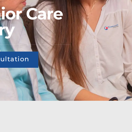
ior Care
ry
ultation