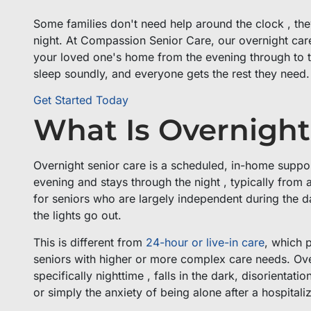
Some families don't need help around the clock , th
night. At Compassion Senior Care, our overnight care 
your loved one's home from the evening through to th
sleep soundly, and everyone gets the rest they need
Get Started Today
What Is Overnight
Overnight senior care is a scheduled, in-home support
evening and stays through the night , typically from 
for seniors who are largely independent during the d
the lights go out.
This is different from
24-hour or live-in care
, which 
seniors with higher or more complex care needs. Overn
specifically nighttime , falls in the dark, disorienta
or simply the anxiety of being alone after a hospitaliz