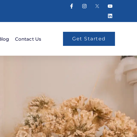
Get Started
Blog
Contact Us