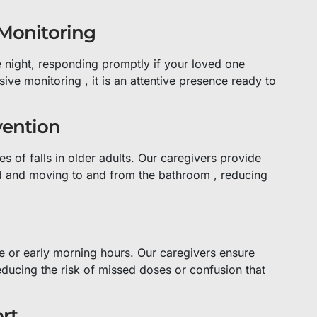
 Monitoring
e night, responding promptly if your loved one
sive monitoring , it is an attentive presence ready to
vention
s of falls in older adults. Our caregivers provide
bed and moving to and from the bathroom , reducing
e or early morning hours. Our caregivers ensure
educing the risk of missed doses or confusion that
rt