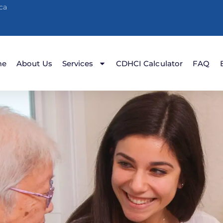
ca
me
About Us
Services
CDHCI Calculator
FAQ