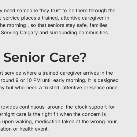
ey need someone they trust to be there through the
service places a trained, attentive caregiver in
e morning , so that seniors stay safe, families
. Serving Calgary and surrounding communities.
 Senior Care?
 service where a trained caregiver arrives in the
around 9 or 10 PM until early morning. It is designed
ay but who need a trusted, attentive presence once
provides continuous, around-the-clock support for
ight care is the right fit when the concern is
tion upon waking, medication taken at the wrong hour,
ation or health event.