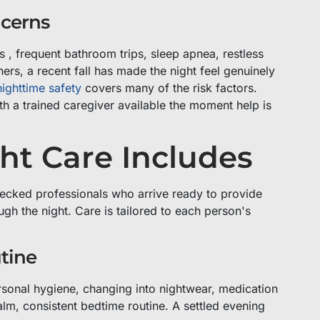
ncerns
s , frequent bathroom trips, sleep apnea, restless
hers, a recent fall has made the night feel genuinely
ighttime safety
covers many of the risk factors.
th a trained caregiver available the moment help is
ht Care Includes
ecked professionals who arrive ready to provide
gh the night. Care is tailored to each person's
tine
rsonal hygiene, changing into nightwear, medication
calm, consistent bedtime routine. A settled evening