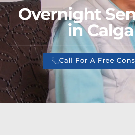
Overnight Sen
in Calga
Call For A Free Cons