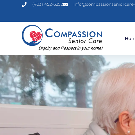
(403) 452-6252
info@compassionseniorcare.
Ho