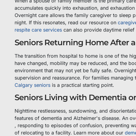
When a spouse or family member is the primary caregi
accumulates quickly into exhaustion, and exhaustion 
Overnight care allows the family caregiver to sleep p
night. If this resonates, read our resource on
caregiv
respite care services
can also provide daytime relief
Seniors Returning Home After a 
The transition from hospital to home is one of the hi
have changed, mobility may be reduced, and the body 
environment that may not yet be fully safe. Overnigh
supervision and reassurance. For families managing t
Calgary seniors
is a practical starting point.
Seniors Living with Dementia or
Nighttime restlessness, sundowning, and disorient
features of dementia and Alzheimer's disease. An ov
, responding to episodes of confusion, preventing wa
of relocating to a facility. Learn more about our
deme