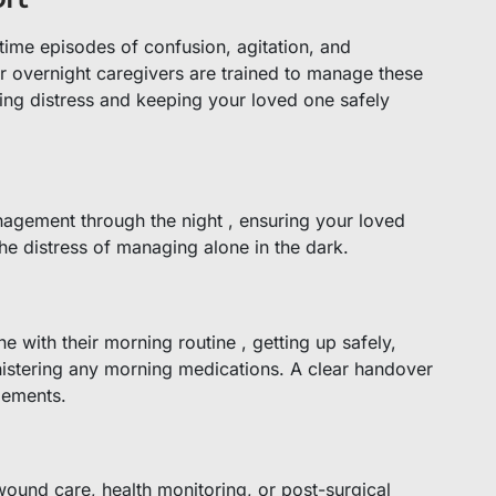
ttime episodes of confusion, agitation, and
 overnight caregivers are trained to manage these
ting distress and keeping your loved one safely
nagement through the night , ensuring your loved
he distress of managing alone in the dark.
e with their morning routine , getting up safely,
nistering any morning medications. A clear handover
gements.
wound care, health monitoring, or post-surgical