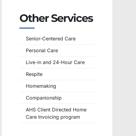
Other Services
Senior-Centered Care
Personal Care
Live-in and 24-Hour Care
Respite
Homemaking
Companionship
AHS Client Directed Home
Care Invoicing program