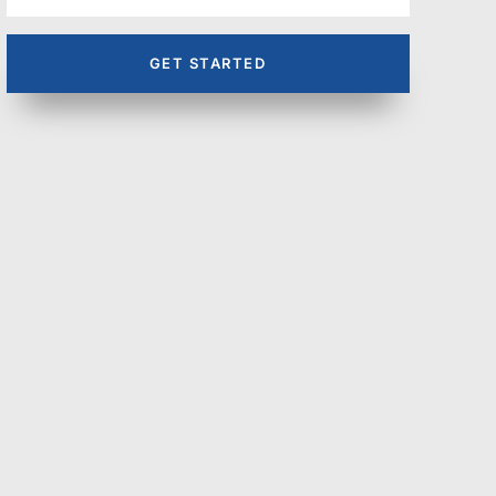
GET STARTED