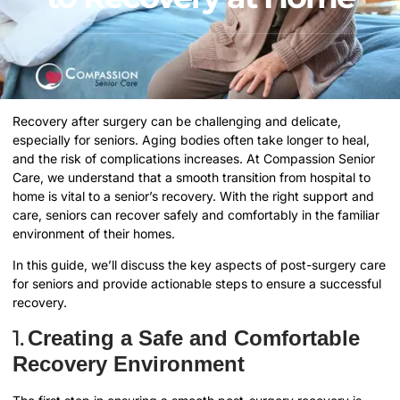
Recovery after surgery can be challenging and delicate,
especially for seniors. Aging bodies often take longer to heal,
and the risk of complications increases. At Compassion Senior
Care, we understand that a smooth transition from hospital to
home is vital to a senior’s recovery. With the right support and
care, seniors can recover safely and comfortably in the familiar
environment of their homes.
In this guide, we’ll discuss the key aspects of post-surgery care
for seniors and provide actionable steps to ensure a successful
recovery.
1.
Creating a Safe and Comfortable
Recovery Environment