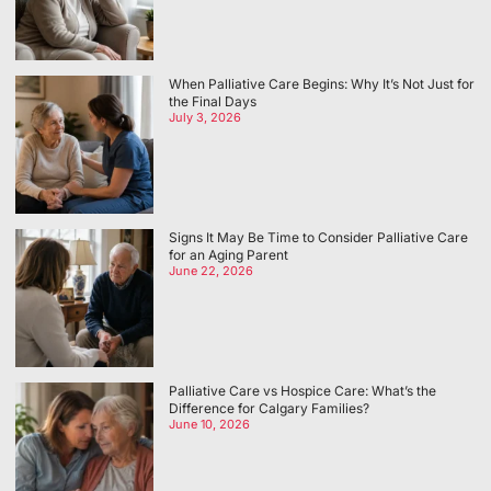
When Palliative Care Begins: Why It’s Not Just for
the Final Days
July 3, 2026
Signs It May Be Time to Consider Palliative Care
for an Aging Parent
June 22, 2026
Palliative Care vs Hospice Care: What’s the
Difference for Calgary Families?
June 10, 2026