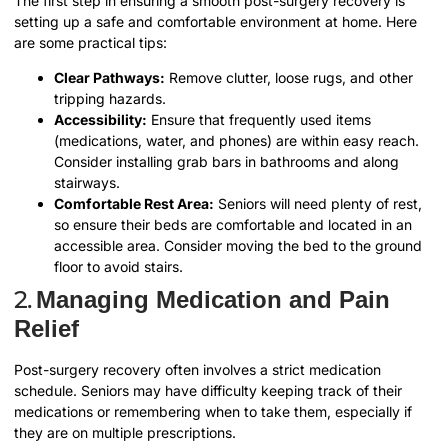
The first step in ensuring a smooth post-surgery recovery is
setting up a safe and comfortable environment at home. Here
are some practical tips:
Clear Pathways:
Remove clutter, loose rugs, and other
tripping hazards.
Accessibility:
Ensure that frequently used items
(medications, water, and phones) are within easy reach.
Consider installing grab bars in bathrooms and along
stairways.
Comfortable Rest Area:
Seniors will need plenty of rest,
so ensure their beds are comfortable and located in an
accessible area.
Consider moving the bed to the ground
floor to avoid stairs.
2.
Managing Medication and Pain
Relief
Post-surgery recovery often involves a strict medication
schedule. Seniors may have difficulty keeping track of their
medications or remembering when to take them, especially if
they are on multiple prescriptions.