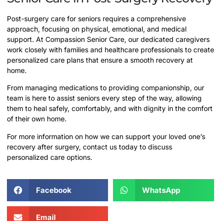
Post-surgery care for seniors requires a comprehensive
approach, focusing on physical, emotional, and medical
support. At Compassion Senior Care, our dedicated caregivers
work closely with families and healthcare professionals to create
personalized care plans that ensure a smooth recovery at
home.
From managing medications to providing companionship, our
team is here to assist seniors every step of the way, allowing
them to heal safely, comfortably, and with dignity in the comfort
of their own home.
For more information on how we can support your loved one’s
recovery after surgery, contact us today to discuss
personalized care options.
Facebook
WhatsApp
Email