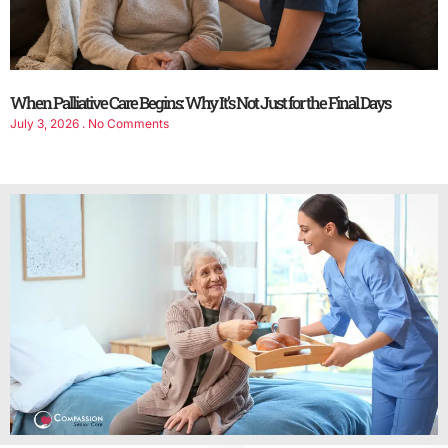
When Palliative Care Begins: Why It’s Not Just for the Final Days
July 3, 2026
No Comments