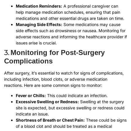
Medication Reminders:
A professional caregiver can
help manage medication schedules, ensuring that pain
medications and other essential drugs are taken on time.
Managing Side Effects:
Some medications may cause
side effects such as drowsiness or nausea. Monitoring for
adverse reactions and informing the healthcare provider if
issues arise is crucial.
3.
Monitoring for Post-Surgery
Complications
After surgery, it’s essential to watch for signs of complications,
including infection, blood clots, or adverse medication
reactions. Here are some common signs to monitor:
Fever or Chills:
This could indicate an infection.
Excessive Swelling or Redness:
Swelling at the surgery
site is expected, but excessive swelling or redness could
indicate an issue.
Shortness of Breath or Chest Pain:
These could be signs
of a blood clot and should be treated as a medical