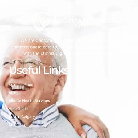
We are dedicated to providing personalized and
compassionate care to our beloved seniors, treating them
with the utmost dignity, respect, and warmth.
Useful Links
Aging In Place
Aging
Alberta Health Services
Help Guide
Best in Calgary
Shine Fm