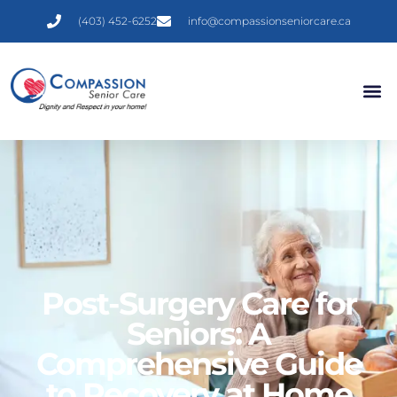
(403) 452-6252
info@compassionseniorcare.ca
Post-Surgery Care for
Seniors: A
Comprehensive Guide
to Recovery at Home