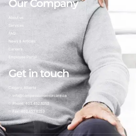
Our Company
About us
Services
FAQ
News & Articles
Careers
Employee Portal
Get in touch
Calgary, Alberta
info@compassionseniorcare.ca
Phone: 403.452.6252
Fax: 403.453.6253