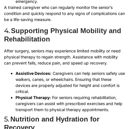
emergency.
A trained caregiver who can regularly monitor the senior’s
condition and quickly respond to any signs of complications can
be a life-saving measure.
4.
Supporting Physical Mobility and
Rehabilitation
After surgery, seniors may experience limited mobility or need
physical therapy to regain strength. Assistance with mobility
can prevent falls, reduce pain, and speed up recovery.
Assistive Devices:
Caregivers can help seniors safely use
walkers, canes, or wheelchairs. Ensuring that these
devices are properly adjusted for height and comfort is
critical.
Physical Therapy:
For seniors requiring rehabilitation,
caregivers can assist with prescribed exercises and help
transport them to physical therapy appointments.
5.
Nutrition and Hydration for
Recovery