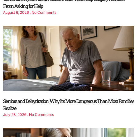
From Asking for Help
August 6, 2026
No Comments
Seniors and Dehydration: Why It’s More Dangerous Than Most Families
Realize
July 28, 2026
No Comments