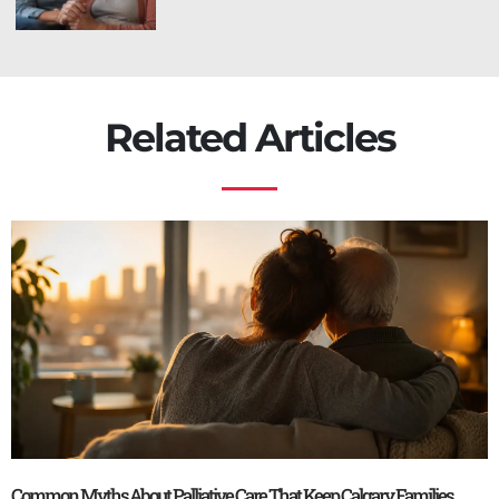
Related Articles
Common Myths About Palliative Care That Keep Calgary Families