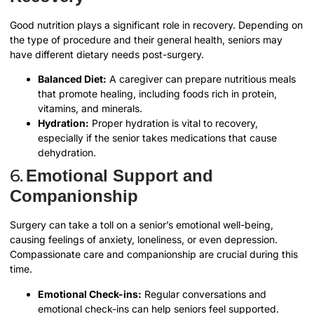
Good nutrition plays a significant role in recovery. Depending on
the type of procedure and their general health, seniors may
have different dietary needs post-surgery.
Balanced Diet:
A caregiver can prepare nutritious meals
that promote healing, including foods rich in protein,
vitamins, and minerals.
Hydration:
Proper hydration is vital to recovery,
especially if the senior takes medications that cause
dehydration.
6.
Emotional Support and
Companionship
Surgery can take a toll on a senior’s emotional well-being,
causing feelings of anxiety, loneliness, or even depression.
Compassionate care and companionship are crucial during this
time.
Emotional Check-ins:
Regular conversations and
emotional check-ins can help seniors feel supported.