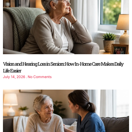
Vision and Hearing Loss in Seniors: How In-Home Care Makes Daily
Life Easier
July 14, 2026
No Comments