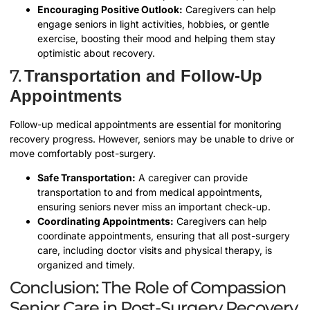
Encouraging Positive Outlook:
Caregivers can help
engage seniors in light activities, hobbies, or gentle
exercise, boosting their mood and helping them stay
optimistic about recovery.
7.
Transportation and Follow-Up
Appointments
Follow-up medical appointments are essential for monitoring
recovery progress. However, seniors may be unable to drive or
move comfortably post-surgery.
Safe Transportation:
A caregiver can provide
transportation to and from medical appointments,
ensuring seniors never miss an important check-up.
Coordinating Appointments:
Caregivers can help
coordinate appointments, ensuring that all post-surgery
care, including doctor visits and physical therapy, is
organized and timely.
Conclusion: The Role of Compassion
Senior Care in Post-Surgery Recovery