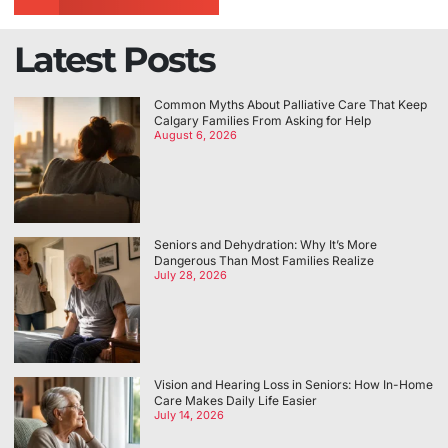
Latest Posts
Common Myths About Palliative Care That Keep
Calgary Families From Asking for Help
August 6, 2026
Seniors and Dehydration: Why It’s More
Dangerous Than Most Families Realize
July 28, 2026
Vision and Hearing Loss in Seniors: How In-Home
Care Makes Daily Life Easier
July 14, 2026