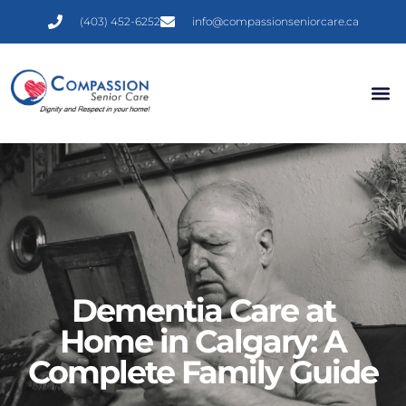
(403) 452-6252
info@compassionseniorcare.ca
Dementia Care at
Home in Calgary: A
Complete Family Guide