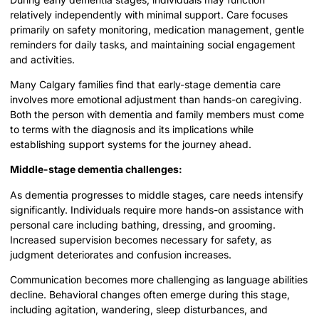
relatively independently with minimal support. Care focuses
primarily on safety monitoring, medication management, gentle
reminders for daily tasks, and maintaining social engagement
and activities.
Many Calgary families find that early-stage dementia care
involves more emotional adjustment than hands-on caregiving.
Both the person with dementia and family members must come
to terms with the diagnosis and its implications while
establishing support systems for the journey ahead.
Middle-stage dementia challenges:
As dementia progresses to middle stages, care needs intensify
significantly. Individuals require more hands-on assistance with
personal care including bathing, dressing, and grooming.
Increased supervision becomes necessary for safety, as
judgment deteriorates and confusion increases.
Communication becomes more challenging as language abilities
decline. Behavioral changes often emerge during this stage,
including agitation, wandering, sleep disturbances, and