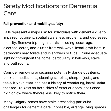
Safety Modifications for Dementia
Care
Fall prevention and mobility safety:
Falls represent a major risk for individuals with dementia due to
impaired judgment, spatial awareness problems, and decreased
mobility. Remove tripping hazards including loose rugs,
electrical cords, and clutter from walkways. Install grab bars in
bathrooms near toilets and in showers or tubs. Ensure adequate
lighting throughout the home, particularly in hallways, stairs,
and bathrooms.
Consider removing or securing potentially dangerous items.
Lock up medications, cleaning supplies, sharp objects, and
tools. If your loved one has a history of wandering, install locks
that require keys on both sides of exterior doors, positioned
high or low where they’re less likely to notice them.
Many Calgary homes have stairs presenting particular
challenges for dementia care. If possible, arrange living spaces