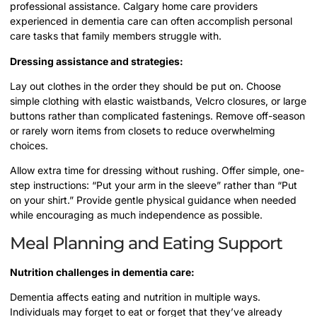
professional assistance. Calgary home care providers
experienced in dementia care can often accomplish personal
care tasks that family members struggle with.
Dressing assistance and strategies:
Lay out clothes in the order they should be put on. Choose
simple clothing with elastic waistbands, Velcro closures, or large
buttons rather than complicated fastenings. Remove off-season
or rarely worn items from closets to reduce overwhelming
choices.
Allow extra time for dressing without rushing. Offer simple, one-
step instructions: “Put your arm in the sleeve” rather than “Put
on your shirt.” Provide gentle physical guidance when needed
while encouraging as much independence as possible.
Meal Planning and Eating Support
Nutrition challenges in dementia care:
Dementia affects eating and nutrition in multiple ways.
Individuals may forget to eat or forget that they’ve already