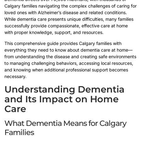
Calgary families navigating the complex challenges of caring for
loved ones with Alzheimer’s disease and related conditions.
While dementia care presents unique difficulties, many families
successfully provide compassionate, effective care at home
with proper knowledge, support, and resources.
This comprehensive guide provides Calgary families with
everything they need to know about dementia care at home—
from understanding the disease and creating safe environments
to managing challenging behaviors, accessing local resources,
and knowing when additional professional support becomes
necessary.
Understanding Dementia
and Its Impact on Home
Care
What Dementia Means for Calgary
Families