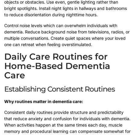
objects or obstacles. Use even, gentle lighting rather than
bright spotlights. Install night lights in hallways and bathrooms
to reduce disorientation during nighttime hours.
Control noise levels which can overwhelm individuals with
dementia. Reduce background noise from televisions, radios, or
multiple conversations. Create quiet spaces where your loved
one can retreat when feeling overstimulated.
Daily Care Routines for
Home-Based Dementia
Care
Establishing Consistent Routines
Why routines matter in dementia care:
Consistent daily routines provide structure and predictability
that reduce anxiety and confusion for individuals with dementia.
When activities happen at the same times each day, muscle
memory and procedural learning can compensate somewhat for