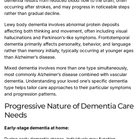
dementia results from reduced blood flow to the brain, often
occurring after strokes, and may progress in noticeable steps
rather than gradual decline.
Lewy body dementia involves abnormal protein deposits
affecting both thinking and movement, often including visual
hallucinations and Parkinson’s-like symptoms. Frontotemporal
dementia primarily affects personality, behavior, and language
rather than memory initially, typically occurring at younger ages
than Alzheimer’s disease.
Mixed dementia involves more than one type simultaneously,
most commonly Alzheimer’s disease combined with vascular
dementia. Understanding your loved one’s specific dementia
type helps tailor care approaches to their particular symptoms
and progression patterns.
Progressive Nature of Dementia Care
Needs
Early-stage dementia at home:
During early dementia stages, individuals may function