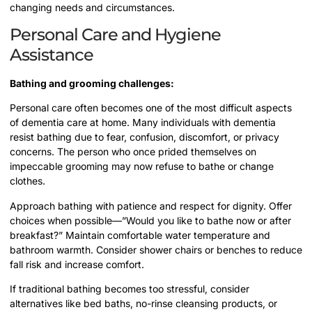
changing needs and circumstances.
Personal Care and Hygiene
Assistance
Bathing and grooming challenges:
Personal care often becomes one of the most difficult aspects
of dementia care at home. Many individuals with dementia
resist bathing due to fear, confusion, discomfort, or privacy
concerns. The person who once prided themselves on
impeccable grooming may now refuse to bathe or change
clothes.
Approach bathing with patience and respect for dignity. Offer
choices when possible—”Would you like to bathe now or after
breakfast?” Maintain comfortable water temperature and
bathroom warmth. Consider shower chairs or benches to reduce
fall risk and increase comfort.
If traditional bathing becomes too stressful, consider
alternatives like bed baths, no-rinse cleansing products, or