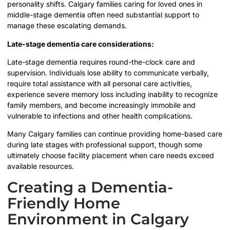
personality shifts. Calgary families caring for loved ones in
middle-stage dementia often need substantial support to
manage these escalating demands.
Late-stage dementia care considerations:
Late-stage dementia requires round-the-clock care and
supervision. Individuals lose ability to communicate verbally,
require total assistance with all personal care activities,
experience severe memory loss including inability to recognize
family members, and become increasingly immobile and
vulnerable to infections and other health complications.
Many Calgary families can continue providing home-based care
during late stages with professional support, though some
ultimately choose facility placement when care needs exceed
available resources.
Creating a Dementia-
Friendly Home
Environment in Calgary