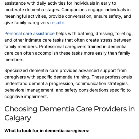
assistance with daily activities for individuals in early to
moderate dementia stages. Companions engage individuals in
meaningful activities, provide conversation, ensure safety, and
give family caregivers
respite
.
Personal care assistance
helps with bathing, dressing, toileting,
and other intimate care tasks that often create stress between
family members. Professional caregivers trained in dementia
care can often accomplish these tasks more easily than family
members.
Specialized dementia care provides advanced support from
caregivers with specific dementia training. These professionals
understand dementia progression, communication strategies,
behavioral management, and safety considerations specific to
cognitive impairment.
Choosing Dementia Care Providers in
Calgary
What to look for in dementia caregivers: