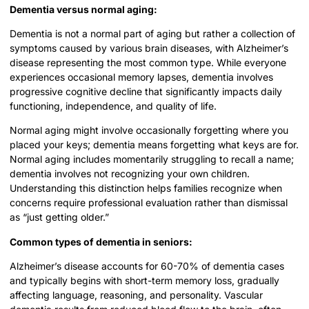
Dementia versus normal aging:
Dementia is not a normal part of aging but rather a collection of
symptoms caused by various brain diseases, with Alzheimer’s
disease representing the most common type. While everyone
experiences occasional memory lapses, dementia involves
progressive cognitive decline that significantly impacts daily
functioning, independence, and quality of life.
Normal aging might involve occasionally forgetting where you
placed your keys; dementia means forgetting what keys are for.
Normal aging includes momentarily struggling to recall a name;
dementia involves not recognizing your own children.
Understanding this distinction helps families recognize when
concerns require professional evaluation rather than dismissal
as “just getting older.”
Common types of dementia in seniors:
Alzheimer’s disease accounts for 60-70% of dementia cases
and typically begins with short-term memory loss, gradually
affecting language, reasoning, and personality. Vascular