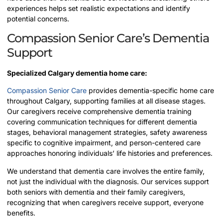
experiences helps set realistic expectations and identify
potential concerns.
Compassion Senior Care’s Dementia
Support
Specialized Calgary dementia home care:
Compassion Senior Care
provides dementia-specific home care
throughout Calgary, supporting families at all disease stages.
Our caregivers receive comprehensive dementia training
covering communication techniques for different dementia
stages, behavioral management strategies, safety awareness
specific to cognitive impairment, and person-centered care
approaches honoring individuals’ life histories and preferences.
We understand that dementia care involves the entire family,
not just the individual with the diagnosis. Our services support
both seniors with dementia and their family caregivers,
recognizing that when caregivers receive support, everyone
benefits.