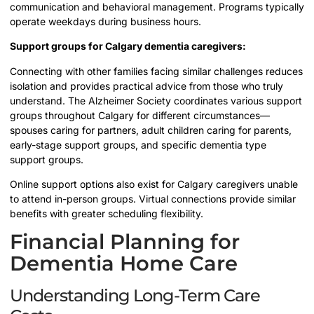
communication and behavioral management. Programs typically
operate weekdays during business hours.
Support groups for Calgary dementia caregivers:
Connecting with other families facing similar challenges reduces
isolation and provides practical advice from those who truly
understand. The Alzheimer Society coordinates various support
groups throughout Calgary for different circumstances—
spouses caring for partners, adult children caring for parents,
early-stage support groups, and specific dementia type
support groups.
Online support options also exist for Calgary caregivers unable
to attend in-person groups. Virtual connections provide similar
benefits with greater scheduling flexibility.
Financial Planning for
Dementia Home Care
Understanding Long-Term Care