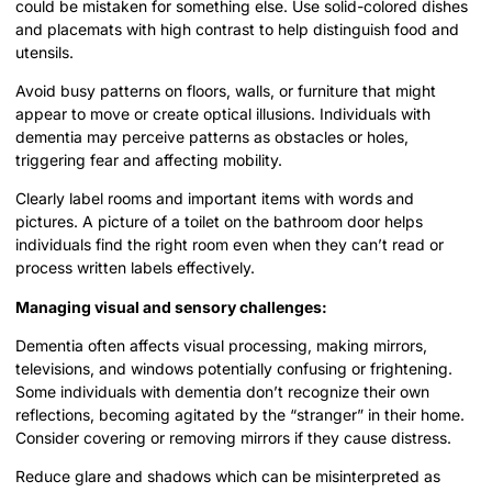
could be mistaken for something else. Use solid-colored dishes
and placemats with high contrast to help distinguish food and
utensils.
Avoid busy patterns on floors, walls, or furniture that might
appear to move or create optical illusions. Individuals with
dementia may perceive patterns as obstacles or holes,
triggering fear and affecting mobility.
Clearly label rooms and important items with words and
pictures. A picture of a toilet on the bathroom door helps
individuals find the right room even when they can’t read or
process written labels effectively.
Managing visual and sensory challenges:
Dementia often affects visual processing, making mirrors,
televisions, and windows potentially confusing or frightening.
Some individuals with dementia don’t recognize their own
reflections, becoming agitated by the “stranger” in their home.
Consider covering or removing mirrors if they cause distress.
Reduce glare and shadows which can be misinterpreted as