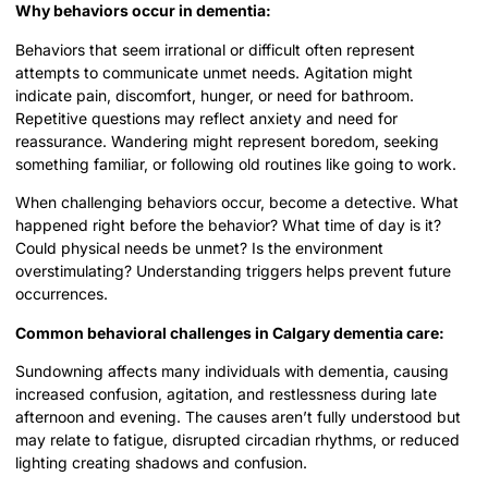
Why behaviors occur in dementia:
Behaviors that seem irrational or difficult often represent
attempts to communicate unmet needs. Agitation might
indicate pain, discomfort, hunger, or need for bathroom.
Repetitive questions may reflect anxiety and need for
reassurance. Wandering might represent boredom, seeking
something familiar, or following old routines like going to work.
When challenging behaviors occur, become a detective. What
happened right before the behavior? What time of day is it?
Could physical needs be unmet? Is the environment
overstimulating? Understanding triggers helps prevent future
occurrences.
Common behavioral challenges in Calgary dementia care:
Sundowning affects many individuals with dementia, causing
increased confusion, agitation, and restlessness during late
afternoon and evening. The causes aren’t fully understood but
may relate to fatigue, disrupted circadian rhythms, or reduced
lighting creating shadows and confusion.