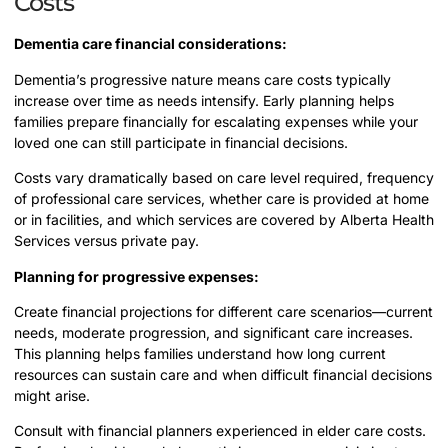
Costs
Dementia care financial considerations:
Dementia’s progressive nature means care costs typically
increase over time as needs intensify. Early planning helps
families prepare financially for escalating expenses while your
loved one can still participate in financial decisions.
Costs vary dramatically based on care level required, frequency
of professional care services, whether care is provided at home
or in facilities, and which services are covered by Alberta Health
Services versus private pay.
Planning for progressive expenses:
Create financial projections for different care scenarios—current
needs, moderate progression, and significant care increases.
This planning helps families understand how long current
resources can sustain care and when difficult financial decisions
might arise.
Consult with financial planners experienced in elder care costs.