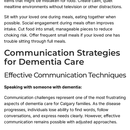
items that might be mistaken for food. Create calm, quiet
mealtime environments without television or other distractions.
Sit with your loved one during meals, eating together when
possible. Social engagement during meals often improves
intake. Cut food into small, manageable pieces to reduce
choking risk. Offer frequent small meals if your loved one has
trouble sitting through full meals.
Communication Strategies
for Dementia Care
Effective Communication Techniques
Speaking with someone with dementia:
Communication challenges represent one of the most frustrating
aspects of dementia care for Calgary families. As the disease
progresses, individuals lose ability to find words, follow
conversations, and express needs clearly. However, effective
communication remains possible with adjusted approaches.