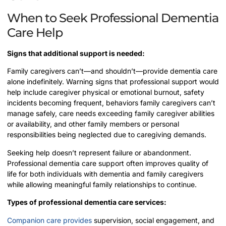
When to Seek Professional Dementia
Care Help
Signs that additional support is needed:
Family caregivers can’t—and shouldn’t—provide dementia care
alone indefinitely. Warning signs that professional support would
help include caregiver physical or emotional burnout, safety
incidents becoming frequent, behaviors family caregivers can’t
manage safely, care needs exceeding family caregiver abilities
or availability, and other family members or personal
responsibilities being neglected due to caregiving demands.
Seeking help doesn’t represent failure or abandonment.
Professional dementia care support often improves quality of
life for both individuals with dementia and family caregivers
while allowing meaningful family relationships to continue.
Types of professional dementia care services:
Companion care provides
supervision, social engagement, and