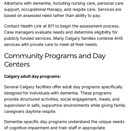
Albertans with dementia, including nursing care, personal care
support, occupational therapy, and respite care. Services are
based on assessed need rather than ability to pay.
Contact Health Link at 811 to begin the assessment process.
Case managers evaluate needs and determine eligibility for
publicly funded services. Many Calgary families combine AHS
services with private care to meet all their needs.
Community Programs and Day
Centers
Calgary adult day programs:
Several Calgary facilities offer adult day programs specifically
designed for individuals with dementia. These programs
provide structured activities, social engagement, meals, and
supervision in safe, supportive environments while giving family
caregivers daytime respite.
Dementia-specific day programs understand the unique needs
of cognitive impairment and train staff in appropriate