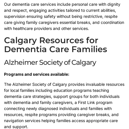
Our dementia care services include personal care with dignity
and respect, engaging activities tailored to current abilities,
supervision ensuring safety without being restrictive, respite
care giving family caregivers essential breaks, and coordination
with healthcare providers and other services.
Calgary Resources for
Dementia Care Families
Alzheimer Society of Calgary
Programs and services available:
The Alzheimer Society of Calgary provides invaluable resources
for local families including education programs teaching
dementia care strategies, support groups for both individuals
with dementia and family caregivers, a First Link program
connecting newly diagnosed individuals and families with
resources, respite programs providing caregiver breaks, and
navigation services helping families access appropriate care
and support.