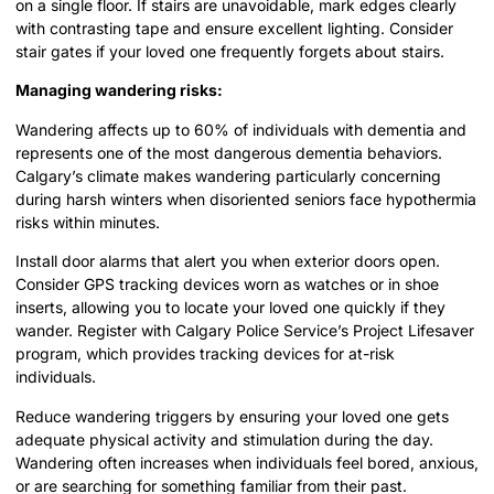
on a single floor. If stairs are unavoidable, mark edges clearly
with contrasting tape and ensure excellent lighting. Consider
stair gates if your loved one frequently forgets about stairs.
Managing wandering risks:
Wandering affects up to 60% of individuals with dementia and
represents one of the most dangerous dementia behaviors.
Calgary’s climate makes wandering particularly concerning
during harsh winters when disoriented seniors face hypothermia
risks within minutes.
Install door alarms that alert you when exterior doors open.
Consider GPS tracking devices worn as watches or in shoe
inserts, allowing you to locate your loved one quickly if they
wander. Register with Calgary Police Service’s Project Lifesaver
program, which provides tracking devices for at-risk
individuals.
Reduce wandering triggers by ensuring your loved one gets
adequate physical activity and stimulation during the day.
Wandering often increases when individuals feel bored, anxious,
or are searching for something familiar from their past.