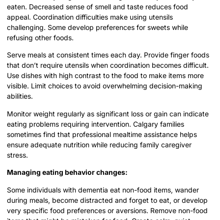
eaten. Decreased sense of smell and taste reduces food
appeal. Coordination difficulties make using utensils
challenging. Some develop preferences for sweets while
refusing other foods.
Serve meals at consistent times each day. Provide finger foods
that don’t require utensils when coordination becomes difficult.
Use dishes with high contrast to the food to make items more
visible. Limit choices to avoid overwhelming decision-making
abilities.
Monitor weight regularly as significant loss or gain can indicate
eating problems requiring intervention. Calgary families
sometimes find that professional mealtime assistance helps
ensure adequate nutrition while reducing family caregiver
stress.
Managing eating behavior changes:
Some individuals with dementia eat non-food items, wander
during meals, become distracted and forget to eat, or develop
very specific food preferences or aversions. Remove non-food