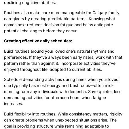
declining cognitive abilities.
Routines also make care more manageable for Calgary family
caregivers by creating predictable patterns. Knowing what
comes next reduces decision fatigue and helps anticipate
potential challenges before they occur.
Creating effective daily schedules:
Build routines around your loved one’s natural rhythms and
preferences. If they’ve always been early risers, work with that
pattern rather than against it. Incorporate activities they’ve
enjoyed throughout life, adapted to current abilities.
Schedule demanding activities during times when your loved
one typically has most energy and best focus—often mid-
morning for many individuals with dementia. Save quieter, less
demanding activities for afternoon hours when fatigue
increases.
Build flexibility into routines. While consistency matters, rigidity
can create problems when unexpected situations arise. The
goal is providing structure while remaining adaptable to