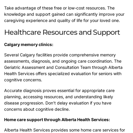
Take advantage of these free or low-cost resources. The
knowledge and support gained can significantly improve your
caregiving experience and quality of life for your loved one.
Healthcare Resources and Support
Calgary memory clinics:
Several Calgary facilities provide comprehensive memory
assessments, diagnosis, and ongoing care coordination. The
Geriatric Assessment and Consultation Team through Alberta
Health Services offers specialized evaluation for seniors with
cognitive concerns.
Accurate diagnosis proves essential for appropriate care
planning, accessing resources, and understanding likely
disease progression. Don’t delay evaluation if you have
concerns about cognitive decline.
Home care support through Alberta Health Services:
Alberta Health Services provides some home care services for