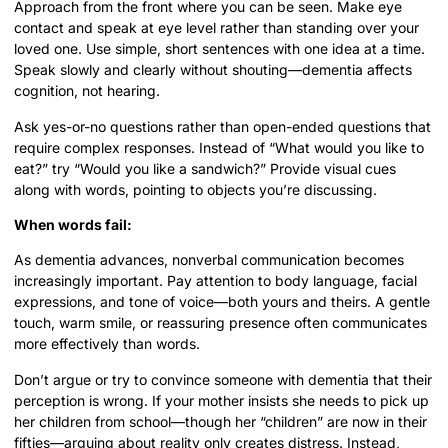
Approach from the front where you can be seen. Make eye
contact and speak at eye level rather than standing over your
loved one. Use simple, short sentences with one idea at a time.
Speak slowly and clearly without shouting—dementia affects
cognition, not hearing.
Ask yes-or-no questions rather than open-ended questions that
require complex responses. Instead of “What would you like to
eat?” try “Would you like a sandwich?” Provide visual cues
along with words, pointing to objects you’re discussing.
When words fail:
As dementia advances, nonverbal communication becomes
increasingly important. Pay attention to body language, facial
expressions, and tone of voice—both yours and theirs. A gentle
touch, warm smile, or reassuring presence often communicates
more effectively than words.
Don’t argue or try to convince someone with dementia that their
perception is wrong. If your mother insists she needs to pick up
her children from school—though her “children” are now in their
fifties—arguing about reality only creates distress. Instead,