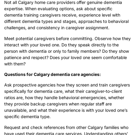
Not all Calgary home care providers offer genuine dementia
expertise. When evaluating options, ask about specific
dementia training caregivers receive, experience level with
different dementia types and stages, approaches to behavioral
challenges, and consistency in caregiver assignment.
Meet potential caregivers before committing. Observe how they
interact with your loved one. Do they speak directly to the
person with dementia or only to family members? Do they show
patience and respect? Does your loved one seem comfortable
with them?
Questions for Calgary dementia care agencies:
Ask prospective agencies how they screen and train caregivers
specifically for dementia care, what their caregiver-to-client
ratios are, how they handle behavioral emergencies, whether
they provide backup caregivers when regular staff are
unavailable, and what their experience is with your loved one’s
specific dementia type.
Request and check references from other Calgary families who
have used their dementia care services. Understanding others’