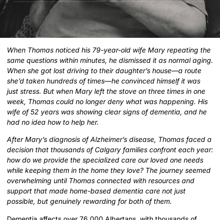
When Thomas noticed his 79-year-old wife Mary repeating the
same questions within minutes, he dismissed it as normal aging.
When she got lost driving to their daughter’s house—a route
she’d taken hundreds of times—he convinced himself it was
just stress. But when Mary left the stove on three times in one
week, Thomas could no longer deny what was happening. His
wife of 52 years was showing clear signs of dementia, and he
had no idea how to help her.
After Mary’s diagnosis of Alzheimer’s disease, Thomas faced a
decision that thousands of Calgary families confront each year:
how do we provide the specialized care our loved one needs
while keeping them in the home they love? The journey seemed
overwhelming until Thomas connected with resources and
support that made home-based dementia care not just
possible, but genuinely rewarding for both of them.
Dementia affects over 76,000 Albertans, with thousands of