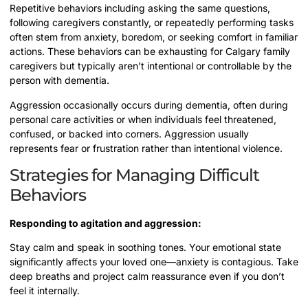
Repetitive behaviors including asking the same questions,
following caregivers constantly, or repeatedly performing tasks
often stem from anxiety, boredom, or seeking comfort in familiar
actions. These behaviors can be exhausting for Calgary family
caregivers but typically aren’t intentional or controllable by the
person with dementia.
Aggression occasionally occurs during dementia, often during
personal care activities or when individuals feel threatened,
confused, or backed into corners. Aggression usually
represents fear or frustration rather than intentional violence.
Strategies for Managing Difficult
Behaviors
Responding to agitation and aggression:
Stay calm and speak in soothing tones. Your emotional state
significantly affects your loved one—anxiety is contagious. Take
deep breaths and project calm reassurance even if you don’t
feel it internally.