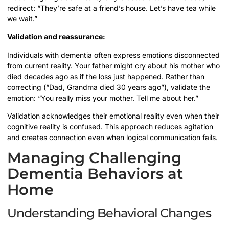
redirect: “They’re safe at a friend’s house. Let’s have tea while
we wait.”
Validation and reassurance:
Individuals with dementia often express emotions disconnected
from current reality. Your father might cry about his mother who
died decades ago as if the loss just happened. Rather than
correcting (“Dad, Grandma died 30 years ago”), validate the
emotion: “You really miss your mother. Tell me about her.”
Validation acknowledges their emotional reality even when their
cognitive reality is confused. This approach reduces agitation
and creates connection even when logical communication fails.
Managing Challenging
Dementia Behaviors at
Home
Understanding Behavioral Changes