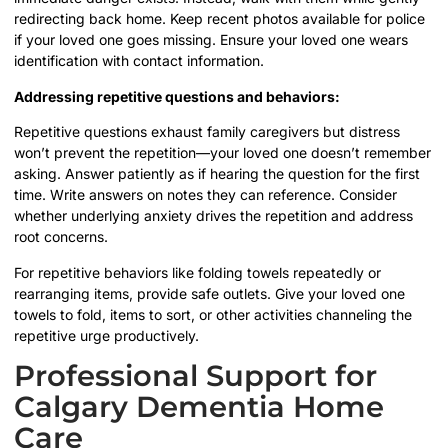
redirecting back home. Keep recent photos available for police
if your loved one goes missing. Ensure your loved one wears
identification with contact information.
Addressing repetitive questions and behaviors:
Repetitive questions exhaust family caregivers but distress
won’t prevent the repetition—your loved one doesn’t remember
asking. Answer patiently as if hearing the question for the first
time. Write answers on notes they can reference. Consider
whether underlying anxiety drives the repetition and address
root concerns.
For repetitive behaviors like folding towels repeatedly or
rearranging items, provide safe outlets. Give your loved one
towels to fold, items to sort, or other activities channeling the
repetitive urge productively.
Professional Support for
Calgary Dementia Home
Care