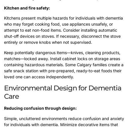
Kitchen and fire safety:
Kitchens present multiple hazards for individuals with dementia
who may forget cooking food, use appliances unsafely, or
attempt to eat non-food items. Consider installing automatic
shut-off devices on stoves. If necessary, disconnect the stove
entirely or remove knobs when not supervised.
Keep potentially dangerous items—knives, cleaning products,
matches—locked away. Install cabinet locks on storage areas
containing hazardous materials. Some Calgary families create a
safe snack station with pre-prepared, ready-to-eat foods their
loved one can access independently.
Environmental Design for Dementia
Care
Reducing confusion through design:
Simple, uncluttered environments reduce confusion and anxiety
for individuals with dementia. Minimize decorative items that