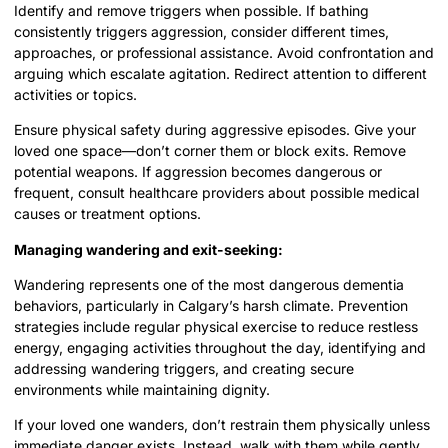
Identify and remove triggers when possible. If bathing
consistently triggers aggression, consider different times,
approaches, or professional assistance. Avoid confrontation and
arguing which escalate agitation. Redirect attention to different
activities or topics.
Ensure physical safety during aggressive episodes. Give your
loved one space—don’t corner them or block exits. Remove
potential weapons. If aggression becomes dangerous or
frequent, consult healthcare providers about possible medical
causes or treatment options.
Managing wandering and exit-seeking:
Wandering represents one of the most dangerous dementia
behaviors, particularly in Calgary’s harsh climate. Prevention
strategies include regular physical exercise to reduce restless
energy, engaging activities throughout the day, identifying and
addressing wandering triggers, and creating secure
environments while maintaining dignity.
If your loved one wanders, don’t restrain them physically unless
immediate danger exists. Instead, walk with them while gently