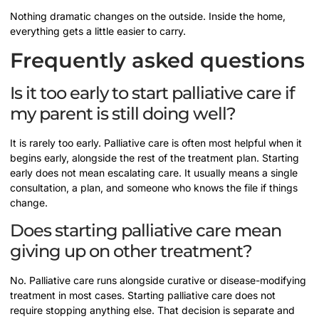
Nothing dramatic changes on the outside. Inside the home,
everything gets a little easier to carry.
Frequently asked questions
Is it too early to start palliative care if
my parent is still doing well?
It is rarely too early. Palliative care is often most helpful when it
begins early, alongside the rest of the treatment plan. Starting
early does not mean escalating care. It usually means a single
consultation, a plan, and someone who knows the file if things
change.
Does starting palliative care mean
giving up on other treatment?
No. Palliative care runs alongside curative or disease-modifying
treatment in most cases. Starting palliative care does not
require stopping anything else. That decision is separate and