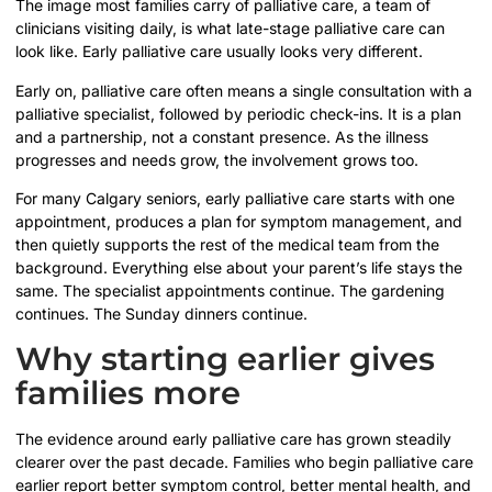
The image most families carry of palliative care, a team of
clinicians visiting daily, is what late-stage palliative care can
look like. Early palliative care usually looks very different.
Early on, palliative care often means a single consultation with a
palliative specialist, followed by periodic check-ins. It is a plan
and a partnership, not a constant presence. As the illness
progresses and needs grow, the involvement grows too.
For many Calgary seniors, early palliative care starts with one
appointment, produces a plan for symptom management, and
then quietly supports the rest of the medical team from the
background. Everything else about your parent’s life stays the
same. The specialist appointments continue. The gardening
continues. The Sunday dinners continue.
Why starting earlier gives
families more
The evidence around early palliative care has grown steadily
clearer over the past decade. Families who begin palliative care
earlier report better symptom control, better mental health, and