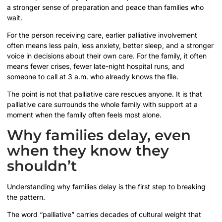
a stronger sense of preparation and peace than families who
wait.
For the person receiving care, earlier palliative involvement
often means less pain, less anxiety, better sleep, and a stronger
voice in decisions about their own care. For the family, it often
means fewer crises, fewer late-night hospital runs, and
someone to call at 3 a.m. who already knows the file.
The point is not that palliative care rescues anyone. It is that
palliative care surrounds the whole family with support at a
moment when the family often feels most alone.
Why families delay, even
when they know they
shouldn’t
Understanding why families delay is the first step to breaking
the pattern.
The word “palliative” carries decades of cultural weight that