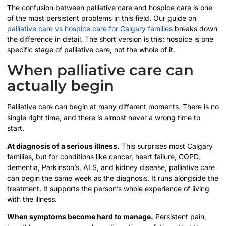
The confusion between palliative care and hospice care is one
of the most persistent problems in this field. Our guide on
palliative care vs hospice care for Calgary families
breaks down
the difference in detail. The short version is this: hospice is one
specific stage of palliative care, not the whole of it.
When palliative care can
actually begin
Palliative care can begin at many different moments. There is no
single right time, and there is almost never a wrong time to
start.
At diagnosis of a serious illness.
This surprises most Calgary
families, but for conditions like cancer, heart failure, COPD,
dementia, Parkinson’s, ALS, and kidney disease, palliative care
can begin the same week as the diagnosis. It runs alongside the
treatment. It supports the person’s whole experience of living
with the illness.
When symptoms become hard to manage.
Persistent pain,