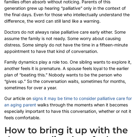
families often absorb without noticing. Parents of this
generation grew up hearing “palliative” only in the context of
the final days. Even for those who intellectually understand the
difference, the word can still land like a warning.
Doctors do not always raise palliative care early either. Some
assume the family is not ready. Some worry about causing
distress. Some simply do not have the time in a fifteen-minute
appointment to have that kind of conversation.
Family dynamics play a role too. One sibling wants to explore it,
another feels it is premature. A spouse feels loyal to the earlier
plan of “beating this.” Nobody wants to be the person who
“gives up.” So the conversation waits, sometimes for months,
sometimes for over a year.
Our article on
signs it may be time to consider palliative care for
an aging parent
walks through the moments when it becomes
especially important to have this conversation, whether or not it
feels comfortable.
How to bring it up with the