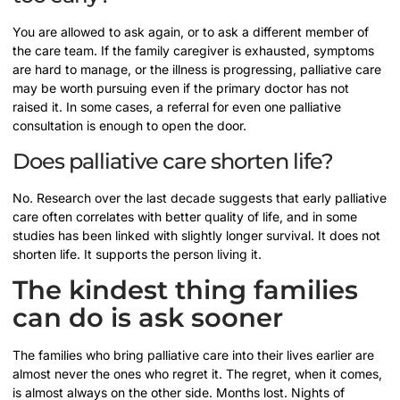
You are allowed to ask again, or to ask a different member of
the care team. If the family caregiver is exhausted, symptoms
are hard to manage, or the illness is progressing, palliative care
may be worth pursuing even if the primary doctor has not
raised it. In some cases, a referral for even one palliative
consultation is enough to open the door.
Does palliative care shorten life?
No. Research over the last decade suggests that early palliative
care often correlates with better quality of life, and in some
studies has been linked with slightly longer survival. It does not
shorten life. It supports the person living it.
The kindest thing families
can do is ask sooner
The families who bring palliative care into their lives earlier are
almost never the ones who regret it. The regret, when it comes,
is almost always on the other side. Months lost. Nights of