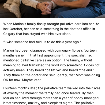
When Marion’s family finally brought palliative care into her life
last October, her son said something in the doctor’s office in
Calgary that has stayed with him ever since.
“I wish someone had told us to do this a year ago.”
Marion had been diagnosed with pulmonary fibrosis fourteen
months earlier. In that first appointment, the specialist had
mentioned palliative care as an option. The family, without
meaning to, had translated the word into something it does not
actually mean. They heard “palliative” and heard “the end.”
They thanked the doctor and said, gently, that Mom was doing
OK for now. Maybe later.
Fourteen months later, the palliative team walked into their lives
at exactly the moment the family had once feared. By then,
Marion had lived through more than a year of poorly managed
breathlessness, anxiety, and sleepless nights. The palliative