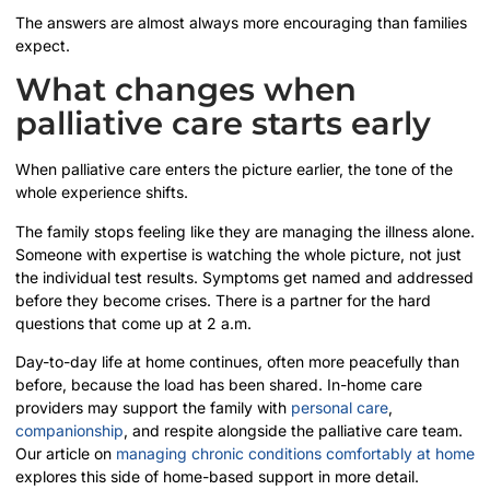
The answers are almost always more encouraging than families
expect.
What changes when
palliative care starts early
When palliative care enters the picture earlier, the tone of the
whole experience shifts.
The family stops feeling like they are managing the illness alone.
Someone with expertise is watching the whole picture, not just
the individual test results. Symptoms get named and addressed
before they become crises. There is a partner for the hard
questions that come up at 2 a.m.
Day-to-day life at home continues, often more peacefully than
before, because the load has been shared. In-home care
providers may support the family with
personal care
,
companionship
, and respite alongside the palliative care team.
Our article on
managing chronic conditions comfortably at home
explores this side of home-based support in more detail.