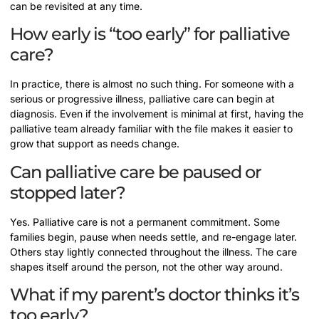
can be revisited at any time.
How early is “too early” for palliative
care?
In practice, there is almost no such thing. For someone with a
serious or progressive illness, palliative care can begin at
diagnosis. Even if the involvement is minimal at first, having the
palliative team already familiar with the file makes it easier to
grow that support as needs change.
Can palliative care be paused or
stopped later?
Yes. Palliative care is not a permanent commitment. Some
families begin, pause when needs settle, and re-engage later.
Others stay lightly connected throughout the illness. The care
shapes itself around the person, not the other way around.
What if my parent’s doctor thinks it’s
too early?