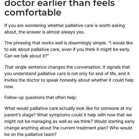
doctor earlier than feels
comfortable
If you are wondering whether palliative care is worth asking
about, the answer is almost always yes.
The phrasing that works well is disarmingly simple. “I would like
to ask about palliative care, even if you think it might be early.
Can we talk about it?”
That single sentence changes the conversation. It signals that
you understand palliative care is not only for end of life, and it
invites the doctor to speak honestly about whether it could help
now.
Follow-up questions that often help:
What would palliative care actually look like for someone at my
parent’s stage? What symptoms could it help with now that we
might not be managing as well as we think? Would starting early
change anything about the current treatment plan? Who would
be on the palliative team?