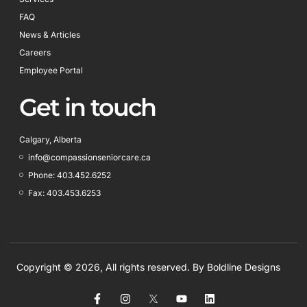
FAQ
News & Articles
Careers
Employee Portal
Get in touch
Calgary, Alberta
info@compassionseniorcare.ca
Phone: 403.452.6252
Fax: 403.453.6253
Copyright © 2026, All rights reserved. By
Boldline Designs