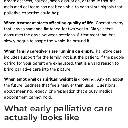
breathlessness, nausea, sleep disruption, or fatigue that the
main medical team has not been able to control are signals that
palliative expertise could help.
When treatment starts affecting quality of life.
Chemotherapy
that leaves someone flattened for two weeks. Dialysis that
consumes the days between sessions. A treatment that has
slowly begun to shape the whole life around it.
When family caregivers are running on empty.
Palliative care
includes support for the family, not just the patient. If the people
caring for your parent are exhausted, that is a valid reason to
bring palliative care into the picture.
When emotional or spiritual weight is growing.
Anxiety about
the future. Sadness that feels heavier than usual. Questions
about meaning, legacy, or preparation that a busy medical
appointment cannot hold.
What early palliative care
actually looks like