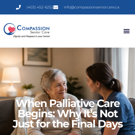
(403) 452-6252
info@compassionseniorcare.ca
CDHCI 
Contact Us
When Palliative Care
Begins: Why It’s Not
Just for the Final Days