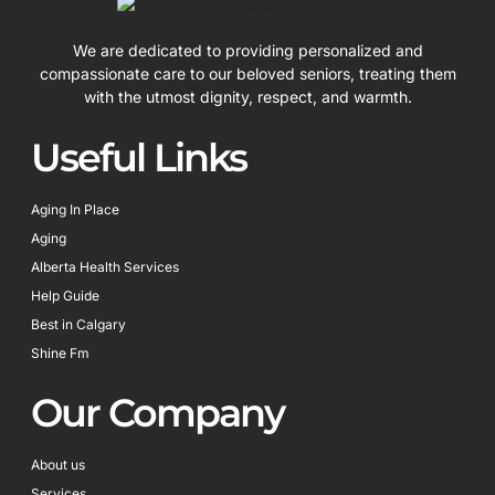
We are dedicated to providing personalized and
compassionate care to our beloved seniors, treating them
with the utmost dignity, respect, and warmth.
Useful Links
Aging In Place
Aging
Alberta Health Services
Help Guide
Best in Calgary
Shine Fm
Our Company
About us
Services