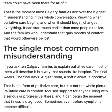
team could have been there for all of it.
That is the moment most Calgary families discover the biggest
misunderstanding in this whole conversation. Knowing when
palliative care begins, and when it should begin, changes
everything. It can start much earlier than most people realize.
And the families who understand that gain months of comfort
that would otherwise be lost.
The single most common
misunderstanding
If you ask ten Calgary families to explain palliative care, most of
them will describe it in a way that sounds like hospice. The final
weeks. The final days. A quiet room, a soft blanket, a goodbye.
That is one form of palliative care, but it is not the whole picture.
Palliative care is comfort-focused support for anyone living with
a serious or progressive illness, and it can begin the moment
that illness is diagnosed. Sometimes even before symptoms
become difficult.