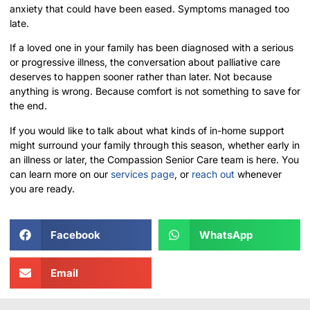
anxiety that could have been eased. Symptoms managed too
late.
If a loved one in your family has been diagnosed with a serious
or progressive illness, the conversation about palliative care
deserves to happen sooner rather than later. Not because
anything is wrong. Because comfort is not something to save for
the end.
If you would like to talk about what kinds of in-home support
might surround your family through this season, whether early in
an illness or later, the Compassion Senior Care team is here. You
can learn more on our
services page
, or
reach out
whenever
you are ready.
Facebook
WhatsApp
Email