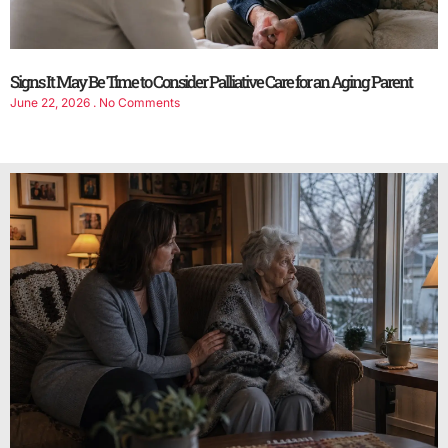
Signs It May Be Time to Consider Palliative Care for an Aging Parent
June 22, 2026
No Comments