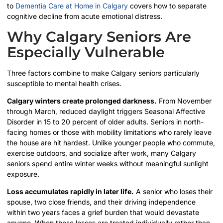
to
Dementia Care at Home in Calgary
covers how to separate
cognitive decline from acute emotional distress.
Why Calgary Seniors Are
Especially Vulnerable
Three factors combine to make Calgary seniors particularly
susceptible to mental health crises.
Calgary winters create prolonged darkness.
From November
through March, reduced daylight triggers Seasonal Affective
Disorder in 15 to 20 percent of older adults. Seniors in north-
facing homes or those with mobility limitations who rarely leave
the house are hit hardest. Unlike younger people who commute,
exercise outdoors, and socialize after work, many Calgary
seniors spend entire winter weeks without meaningful sunlight
exposure.
Loss accumulates rapidly in later life.
A senior who loses their
spouse, two close friends, and their driving independence
within two years faces a grief burden that would devastate
anyone. When these losses are treated individually rather than