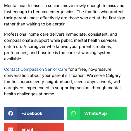
Mental health crises in seniors move slowly enough to miss and
fast enough to become emergencies. The families who protect
their parents most effectively are those who act at the first sign
rather than waiting to be certain.
Professional home care delivers immediate, consistent, and
compassionate support while public mental health services
catch up. A caregiver who knows your parent’s routines,
preferences, and baseline is the earliest warning system
available.
Contact Compassion Senior Care
for a free, no-pressure
conversation about your parent’s situation. We serve Calgary
families across every neighborhood, seven days a week, with
caregivers experienced in supporting seniors through mental
health challenges at home.
Facebook
WhatsApp
Email