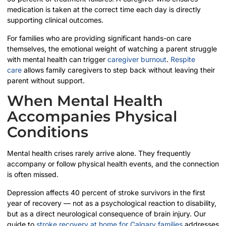
medication is taken at the correct time each day is directly
supporting clinical outcomes.
For families who are providing significant hands-on care
themselves, the emotional weight of watching a parent struggle
with mental health can trigger
caregiver burnout
.
Respite
care
allows family caregivers to step back without leaving their
parent without support.
When Mental Health
Accompanies Physical
Conditions
Mental health crises rarely arrive alone. They frequently
accompany or follow physical health events, and the connection
is often missed.
Depression affects 40 percent of stroke survivors in the first
year of recovery — not as a psychological reaction to disability,
but as a direct neurological consequence of brain injury. Our
guide to
stroke recovery at home for Calgary families
addresses