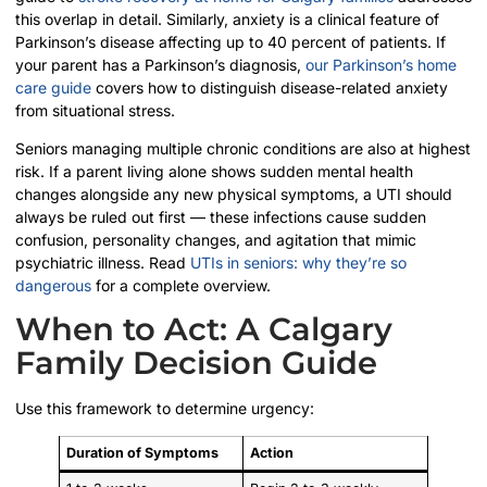
this overlap in detail. Similarly, anxiety is a clinical feature of
Parkinson’s disease affecting up to 40 percent of patients. If
your parent has a Parkinson’s diagnosis,
our Parkinson’s home
care guide
covers how to distinguish disease-related anxiety
from situational stress.
Seniors managing multiple chronic conditions are also at highest
risk. If a parent living alone shows sudden mental health
changes alongside any new physical symptoms, a UTI should
always be ruled out first — these infections cause sudden
confusion, personality changes, and agitation that mimic
psychiatric illness. Read
UTIs in seniors: why they’re so
dangerous
for a complete overview.
When to Act: A Calgary
Family Decision Guide
Use this framework to determine urgency:
Duration of Symptoms
Action