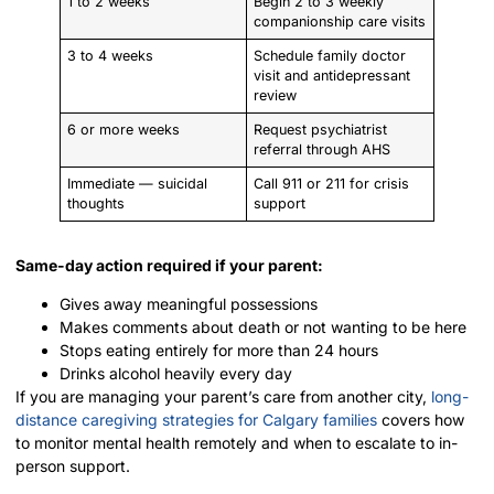
1 to 2 weeks
Begin 2 to 3 weekly
companionship care visits
3 to 4 weeks
Schedule family doctor
visit and antidepressant
review
6 or more weeks
Request psychiatrist
referral through AHS
Immediate — suicidal
Call 911 or 211 for crisis
thoughts
support
Same-day action required if your parent:
Gives away meaningful possessions
Makes comments about death or not wanting to be here
Stops eating entirely for more than 24 hours
Drinks alcohol heavily every day
If you are managing your parent’s care from another city,
long-
distance caregiving strategies for Calgary families
covers how
to monitor mental health remotely and when to escalate to in-
person support.