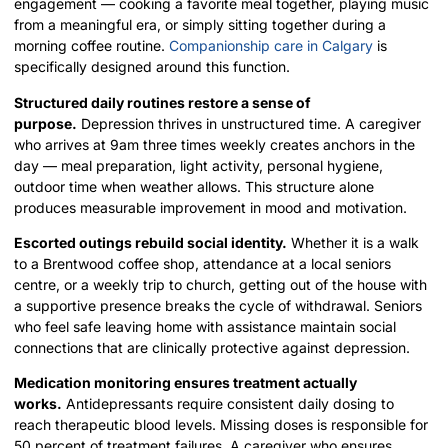
engagement — cooking a favorite meal together, playing music
from a meaningful era, or simply sitting together during a
morning coffee routine.
Companionship care in Calgary
is
specifically designed around this function.
Structured daily routines restore a sense of
purpose.
Depression thrives in unstructured time. A caregiver
who arrives at 9am three times weekly creates anchors in the
day — meal preparation, light activity, personal hygiene,
outdoor time when weather allows. This structure alone
produces measurable improvement in mood and motivation.
Escorted outings rebuild social identity.
Whether it is a walk
to a Brentwood coffee shop, attendance at a local seniors
centre, or a weekly trip to church, getting out of the house with
a supportive presence breaks the cycle of withdrawal. Seniors
who feel safe leaving home with assistance maintain social
connections that are clinically protective against depression.
Medication monitoring ensures treatment actually
works.
Antidepressants require consistent daily dosing to
reach therapeutic blood levels. Missing doses is responsible for
50 percent of treatment failures. A caregiver who ensures