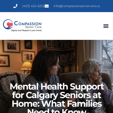
(403) 452-6252
info@compassionseniorcare.ca
Mental Health Support
for Calgary Seniors at
Home: What Families
Need to Know