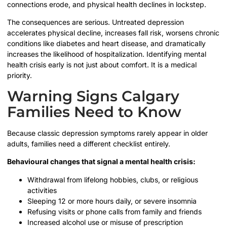
connections erode, and physical health declines in lockstep.
The consequences are serious. Untreated depression
accelerates physical decline, increases fall risk, worsens chronic
conditions like diabetes and heart disease, and dramatically
increases the likelihood of hospitalization. Identifying mental
health crisis early is not just about comfort. It is a medical
priority.
Warning Signs Calgary
Families Need to Know
Because classic depression symptoms rarely appear in older
adults, families need a different checklist entirely.
Behavioural changes that signal a mental health crisis:
Withdrawal from lifelong hobbies, clubs, or religious
activities
Sleeping 12 or more hours daily, or severe insomnia
Refusing visits or phone calls from family and friends
Increased alcohol use or misuse of prescription