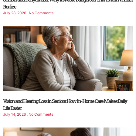
Realize
July 28, 2026
No Comments
Vision and Hearing Loss in Seniors: How In-Home Care Makes Daily
Life Easier
July 14, 2026
No Comments