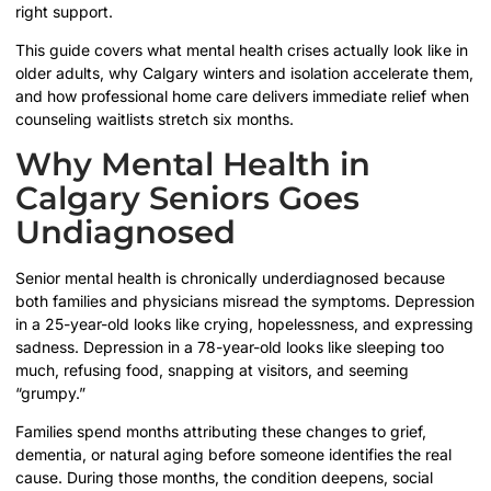
right support.
This guide covers what mental health crises actually look like in
older adults, why Calgary winters and isolation accelerate them,
and how professional home care delivers immediate relief when
counseling waitlists stretch six months.
Why Mental Health in
Calgary Seniors Goes
Undiagnosed
Senior mental health is chronically underdiagnosed because
both families and physicians misread the symptoms. Depression
in a 25-year-old looks like crying, hopelessness, and expressing
sadness. Depression in a 78-year-old looks like sleeping too
much, refusing food, snapping at visitors, and seeming
“grumpy.”
Families spend months attributing these changes to grief,
dementia, or natural aging before someone identifies the real
cause. During those months, the condition deepens, social