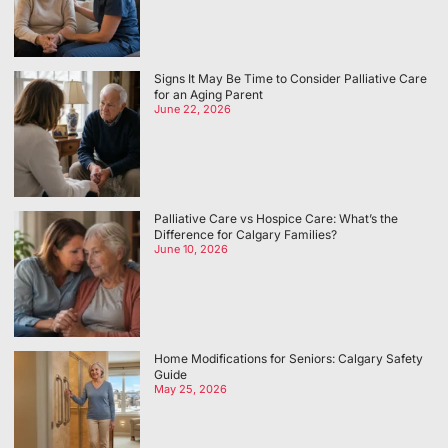
Signs It May Be Time to Consider Palliative Care
for an Aging Parent
June 22, 2026
Palliative Care vs Hospice Care: What’s the
Difference for Calgary Families?
June 10, 2026
Home Modifications for Seniors: Calgary Safety
Guide
May 25, 2026