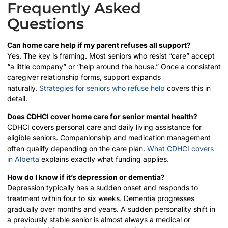
Frequently Asked
Questions
Can home care help if my parent refuses all support?
Yes. The key is framing. Most seniors who resist “care” accept
“a little company” or “help around the house.” Once a consistent
caregiver relationship forms, support expands
naturally.
Strategies for seniors who refuse help
covers this in
detail.
Does CDHCI cover home care for senior mental health?
CDHCI covers personal care and daily living assistance for
eligible seniors. Companionship and medication management
often qualify depending on the care plan.
What CDHCI covers
in Alberta
explains exactly what funding applies.
How do I know if it’s depression or dementia?
Depression typically has a sudden onset and responds to
treatment within four to six weeks. Dementia progresses
gradually over months and years. A sudden personality shift in
a previously stable senior is almost always a medical or