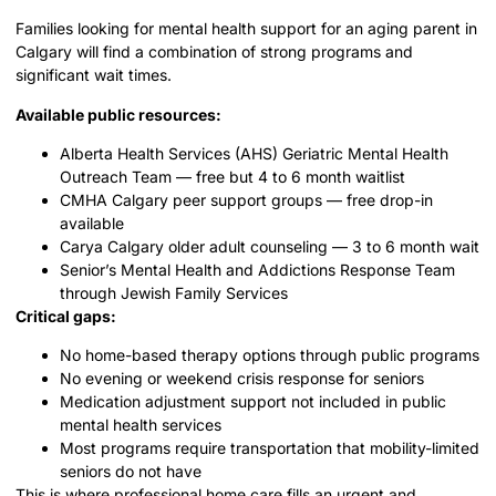
Families looking for mental health support for an aging parent in
Calgary will find a combination of strong programs and
significant wait times.
Available public resources:
Alberta Health Services (AHS) Geriatric Mental Health
Outreach Team — free but 4 to 6 month waitlist
CMHA Calgary peer support groups — free drop-in
available
Carya Calgary older adult counseling — 3 to 6 month wait
Senior’s Mental Health and Addictions Response Team
through Jewish Family Services
Critical gaps:
No home-based therapy options through public programs
No evening or weekend crisis response for seniors
Medication adjustment support not included in public
mental health services
Most programs require transportation that mobility-limited
seniors do not have
This is where professional home care fills an urgent and