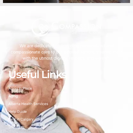
We are dedicated to providing personalized and
compassionate care to our beloved seniors, treating them
with the utmost dignity, respect, and warmth.
Useful Links
Aging In Place
Aging
Alberta Health Services
Help Guide
Best in Calgary
Shine Fm