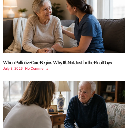
When Palliative Care Begins: Why It’s Not Just for the Final Days
July 3, 2026
No Comments