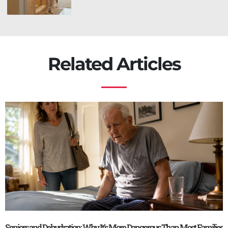
Related Articles
Seniors and Dehydration: Why It’s More Dangerous Than Most Families