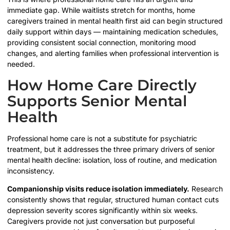
immediate gap. While waitlists stretch for months, home
caregivers trained in mental health first aid can begin structured
daily support within days — maintaining medication schedules,
providing consistent social connection, monitoring mood
changes, and alerting families when professional intervention is
needed.
How Home Care Directly
Supports Senior Mental
Health
Professional home care is not a substitute for psychiatric
treatment, but it addresses the three primary drivers of senior
mental health decline: isolation, loss of routine, and medication
inconsistency.
Companionship visits reduce isolation immediately.
Research
consistently shows that regular, structured human contact cuts
depression severity scores significantly within six weeks.
Caregivers provide not just conversation but purposeful