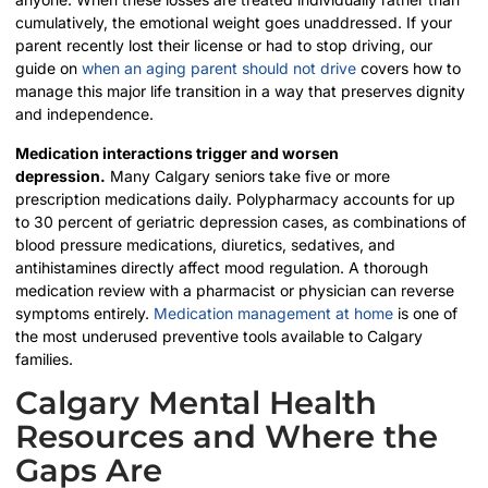
cumulatively, the emotional weight goes unaddressed. If your
parent recently lost their license or had to stop driving, our
guide on
when an aging parent should not drive
covers how to
manage this major life transition in a way that preserves dignity
and independence.
Medication interactions trigger and worsen
depression.
Many Calgary seniors take five or more
prescription medications daily. Polypharmacy accounts for up
to 30 percent of geriatric depression cases, as combinations of
blood pressure medications, diuretics, sedatives, and
antihistamines directly affect mood regulation. A thorough
medication review with a pharmacist or physician can reverse
symptoms entirely.
Medication management at home
is one of
the most underused preventive tools available to Calgary
families.
Calgary Mental Health
Resources and Where the
Gaps Are