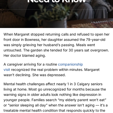
When Margaret stopped returning calls and refused to open her
front door in Bowness, her daughter assumed the 79-year-old
was simply grieving her husband’s passing. Meals went
untouched. The garden she tended for 30 years sat overgrown.
Her doctor blamed aging.
A caregiver arriving for a routine
companionship
visit
recognized the real problem within minutes. Margaret
wasn’t declining. She was depressed.
Mental health challenges affect nearly 1 in 3 Calgary seniors
living at home. Most go unrecognized for months because the
warning signs in older adults look nothing like depression in
younger people. Families search “my elderly parent won’t eat”
or “senior sleeping all day” when the answer isn’t aging — it’s a
treatable mental health condition that responds quickly to the