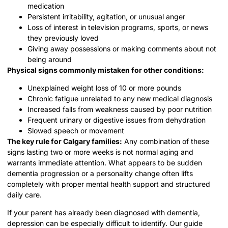
medication
Persistent irritability, agitation, or unusual anger
Loss of interest in television programs, sports, or news
they previously loved
Giving away possessions or making comments about not
being around
Physical signs commonly mistaken for other conditions:
Unexplained weight loss of 10 or more pounds
Chronic fatigue unrelated to any new medical diagnosis
Increased falls from weakness caused by poor nutrition
Frequent urinary or digestive issues from dehydration
Slowed speech or movement
The key rule for Calgary families:
Any combination of these
signs lasting two or more weeks is not normal aging and
warrants immediate attention. What appears to be sudden
dementia progression or a personality change often lifts
completely with proper mental health support and structured
daily care.
If your parent has already been diagnosed with dementia,
depression can be especially difficult to identify. Our guide