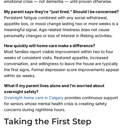
emotional crisis — not dementia — until proven otherwise.
My parent says they’re “just tired.” Should I be concerned?
Persistent fatigue combined with any social withdrawal,
appetite loss, or mood change lasting two or more weeks is a
meaningful signal. Age-related tiredness does not cause
personality changes or loss of interest in lifelong activities.
How quickly will home care make a difference?
Most families report visible improvement within two to four
weeks of consistent visits. Restored appetite, increased
conversation, and willingness to leave the house are typically
the first signs. Formal depression score improvements appear
within six weeks.
What if my parent lives alone and I’m worried about
overnight safety?
Overnight home care in Calgary
provides continuous support
for seniors whose mental health crisis is creating safety
concerns during nighttime hours.
Taking the First Step