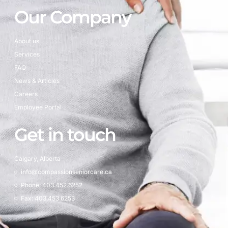
Our Company
About us
Services
FAQ
News & Articles
Careers
Employee Portal
Get in touch
Calgary, Alberta
info@compassionseniorcare.ca
Phone: 403.452.6252
Fax: 403.453.6253