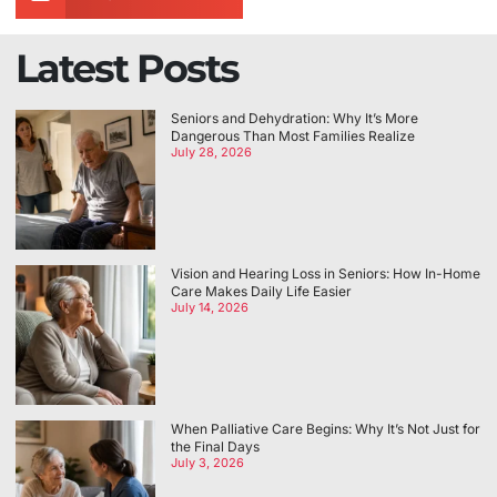
Latest Posts
Seniors and Dehydration: Why It’s More
Dangerous Than Most Families Realize
July 28, 2026
Vision and Hearing Loss in Seniors: How In-Home
Care Makes Daily Life Easier
July 14, 2026
When Palliative Care Begins: Why It’s Not Just for
the Final Days
July 3, 2026