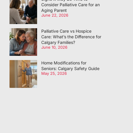
Consider Palliative Care for an
Aging Parent
June 22, 2026
Palliative Care vs Hospice
Care: What’s the Difference for
Calgary Families?
June 10, 2026
Home Modifications for
Seniors: Calgary Safety Guide
May 25, 2026