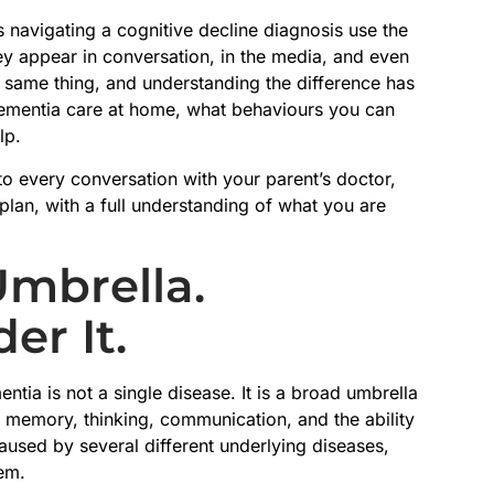
s navigating a cognitive decline diagnosis use the
ey appear in conversation, in the media, and even
e same thing, and understanding the difference has
dementia care at home, what behaviours you can
lp.
to every conversation with your parent’s doctor,
lan, with a full understanding of what you are
Umbrella.
er It.
ntia is not a single disease. It is a broad umbrella
 memory, thinking, communication, and the ability
used by several different underlying diseases,
em.