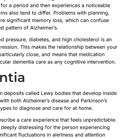
 for a period and then experiences a noticeable
s also tend to differ. Problems with planning,
re significant memory loss, which can confuse
t pattern of Alzheimer’s.
d pressure, diabetes, and high cholesterol is an
gression. This makes the relationship between your
 particularly close, and means that medication
cular dementia care as any cognitive intervention.
ntia
 deposits called Lewy bodies that develop inside
s with both Alzheimer’s disease and Parkinson’s
types to diagnose and care for at home.
cribe a care experience that feels unpredictable.
 deeply distressing for the person experiencing
ificant fluctuations in alertness and attention