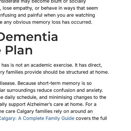
siderate may become blunt or socially
, lose empathy, or behave in ways that seem
onfusing and painful when you are watching
ore any obvious memory loss has occurred.
 Dementia
 Plan
as is not an academic exercise. It has direct,
ry families provide should be structured at home.
 disease. Because short-term memory is so
iliar surroundings reduce confusion and anxiety.
me daily schedule, and minimising changes to the
lly support Alzheimer’s care at home. For a
e care Calgary families rely on around an
Calgary: A Complete Family Guide
covers the full