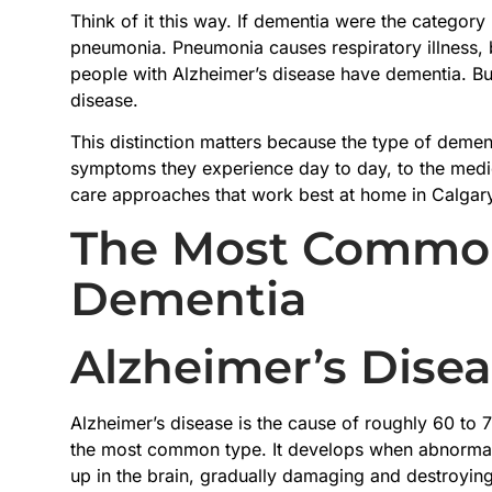
Think of it this way. If dementia were the category 
pneumonia. Pneumonia causes respiratory illness, bu
people with Alzheimer’s disease have dementia. Bu
disease.
This distinction matters because the type of demen
symptoms they experience day to day, to the medic
care approaches that work best at home in Calgar
The Most Common
Dementia
Alzheimer’s Dise
Alzheimer’s disease is the cause of roughly 60 to 7
the most common type. It develops when abnormal 
up in the brain, gradually damaging and destroying