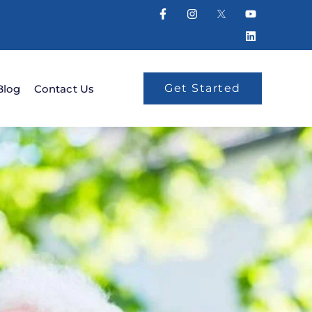
Get Started
Blog
Contact Us