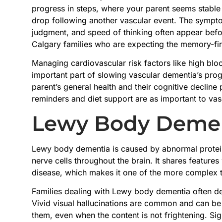
progress in steps, where your parent seems stable
drop following another vascular event. The symptom
judgment, and speed of thinking often appear befo
Calgary families who are expecting the memory-firs
Managing cardiovascular risk factors like high bloo
important part of slowing vascular dementia’s pro
parent’s general health and their cognitive decline
reminders and diet support are as important to vas
Lewy Body Deme
Lewy body dementia is caused by abnormal protein
nerve cells throughout the brain. It shares feature
disease, which makes it one of the more complex 
Families dealing with Lewy body dementia often des
Vivid visual hallucinations are common and can be
them, even when the content is not frightening. Sign