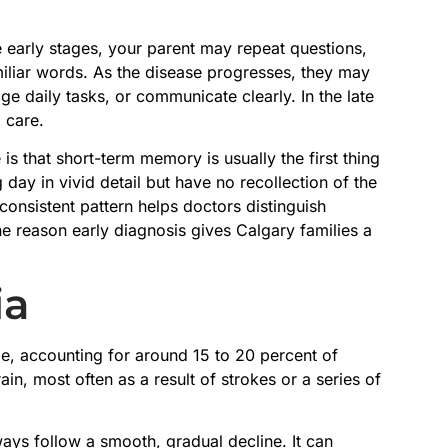
e early stages, your parent may repeat questions,
amiliar words. As the disease progresses, they may
e daily tasks, or communicate clearly. In the late
l care.
is that short-term memory is usually the first thing
ay in vivid detail but have no recollection of the
onsistent pattern helps doctors distinguish
e reason early diagnosis gives Calgary families a
ia
, accounting for around 15 to 20 percent of
in, most often as a result of strokes or a series of
ays follow a smooth, gradual decline. It can