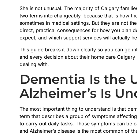
She is not unusual. The majority of Calgary familie
two terms interchangeably, because that is how th
sometimes in medical settings. But they are not th
direct, practical consequences for how you plan 
expect, and which support services will actually he
This guide breaks it down clearly so you can go in
and every decision about their home care Calgary p
dealing with.
Dementia Is the 
Alzheimer’s Is Und
The most important thing to understand is that deme
term that describes a group of symptoms affecting
to carry out daily tasks. Those symptoms can be ca
and Alzheimer’s disease is the most common of th