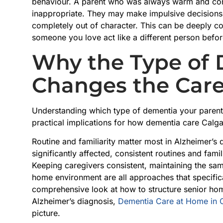
behaviour. A parent who was always warm and con
inappropriate. They may make impulsive decisions
completely out of character. This can be deeply c
someone you love act like a different person bef
Why the Type of
Changes the Care
Understanding which type of dementia your parent h
practical implications for how dementia care Calga
Routine and familiarity matter most in Alzheimer’s
significantly affected, consistent routines and fam
Keeping caregivers consistent, maintaining the sa
home environment are all approaches that specifica
comprehensive look at how to structure senior hom
Alzheimer’s diagnosis,
Dementia Care at Home in 
picture.