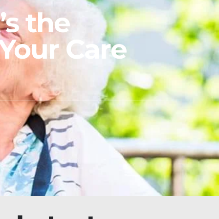
’s the
Your Care