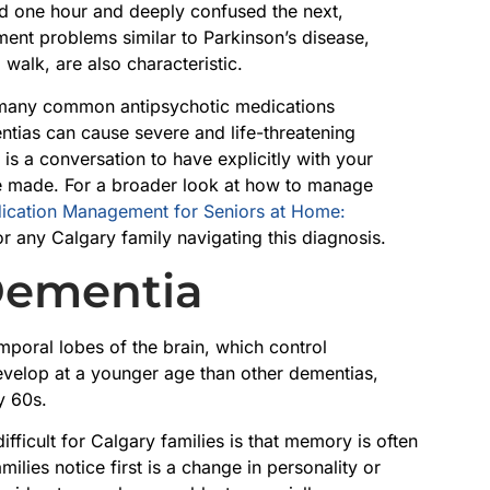
d one hour and deeply confused the next,
ent problems similar to Parkinson’s disease,
 walk, are also characteristic.
s: many common antipsychotic medications
tias can cause severe and life-threatening
is a conversation to have explicitly with your
e made. For a broader look at how to manage
ication Management for Seniors at Home:
or any Calgary family navigating this diagnosis.
Dementia
mporal lobes of the brain, which control
develop at a younger age than other dementias,
y 60s.
ficult for Calgary families is that memory is often
amilies notice first is a change in personality or