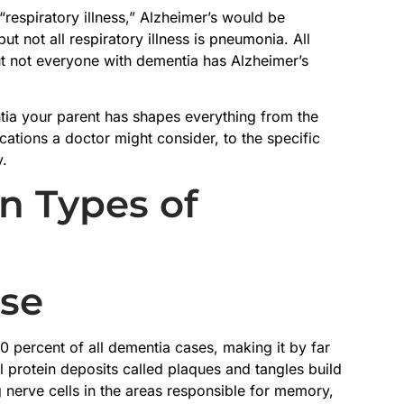
“respiratory illness,” Alzheimer’s would be
t not all respiratory illness is pneumonia. All
t not everyone with dementia has Alzheimer’s
tia your parent has shapes everything from the
ations a doctor might consider, to the specific
y.
 Types of
ase
0 percent of all dementia cases, making it by far
protein deposits called plaques and tangles build
 nerve cells in the areas responsible for memory,