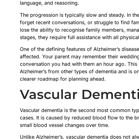
language, and reasoning.
The progression is typically slow and steady. In th
forget recent conversations, or struggle to find f
lose the ability to recognise family members, manag
stages, they require full assistance with all physica
One of the defining features of Alzheimer’s disease 
affected. Your parent may remember their wedding d
conversation you had with them an hour ago. This c
Alzheimer’s from other types of dementia and is on
clearer roadmap for planning ahead.
Vascular Dement
Vascular dementia is the second most common type
cases. It is caused by reduced blood flow to the bra
small blood vessel changes over time.
Unlike Alzheimer’s, vascular dementia does not alw