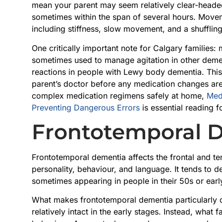
mean your parent may seem relatively clear-heade
sometimes within the span of several hours. Movem
including stiffness, slow movement, and a shuffling
One critically important note for Calgary familie
sometimes used to manage agitation in other demen
reactions in people with Lewy body dementia. This 
parent’s doctor before any medication changes ar
complex medication regimens safely at home,
Med
Preventing Dangerous Errors
is essential reading f
Frontotemporal 
Frontotemporal dementia affects the frontal and te
personality, behaviour, and language. It tends to 
sometimes appearing in people in their 50s or earl
What makes frontotemporal dementia particularly dif
relatively intact in the early stages. Instead, what f