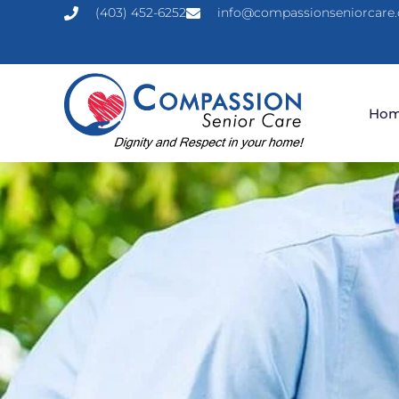
(403) 452-6252
info@compassionseniorcare.
Ho