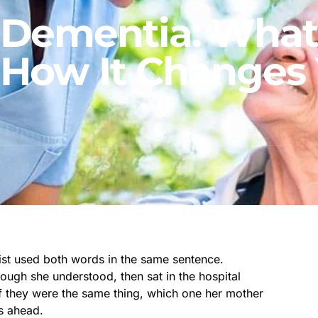
. Dementia: What
 How It Changes 
st used both words in the same sentence.
ough she understood, then sat in the hospital
 if they were the same thing, which one her mother
rs ahead.