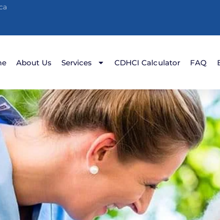
ca
me
About Us
Services
CDHCI Calculator
FAQ