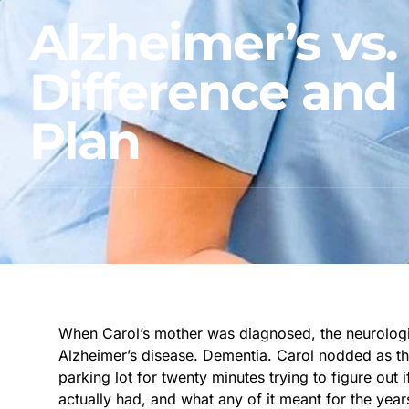
Alzheimer’s vs
Difference and
Plan
When Carol’s mother was diagnosed, the neurologi
Alzheimer’s disease. Dementia. Carol nodded as th
parking lot for twenty minutes trying to figure out
actually had, and what any of it meant for the yea