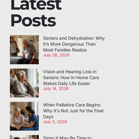
Latest
Posts
Seniors and Dehydration: Why
It’s More Dangerous Than
Most Families Realize
July 28, 2026
Vision and Hearing Loss in
Seniors: How In-Home Care
Makes Daily Life Easier
July 14, 2026
When Palliative Care Begins:
Why It’s Not Just for the Final
Days
July 3, 2026
Signs It May Be Time to